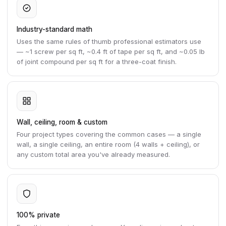
Industry-standard math
Uses the same rules of thumb professional estimators use
— ~1 screw per sq ft, ~0.4 ft of tape per sq ft, and ~0.05 lb
of joint compound per sq ft for a three-coat finish.
Wall, ceiling, room & custom
Four project types covering the common cases — a single
wall, a single ceiling, an entire room (4 walls + ceiling), or
any custom total area you've already measured.
100% private