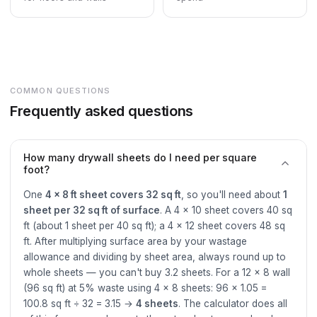
COMMON QUESTIONS
Frequently asked questions
How many drywall sheets do I need per square
foot?
One
4 × 8 ft sheet covers 32 sq ft
, so you'll need about
1
sheet per 32 sq ft of surface
. A 4 × 10 sheet covers 40 sq
ft (about 1 sheet per 40 sq ft); a 4 × 12 sheet covers 48 sq
ft. After multiplying surface area by your wastage
allowance and dividing by sheet area, always round up to
whole sheets — you can't buy 3.2 sheets. For a 12 × 8 wall
(96 sq ft) at 5% waste using 4 × 8 sheets: 96 × 1.05 =
100.8 sq ft ÷ 32 = 3.15 →
4 sheets
. The calculator does all