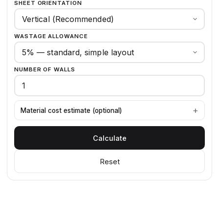
SHEET ORIENTATION
WASTAGE ALLOWANCE
NUMBER OF WALLS
Material cost estimate (optional)
Calculate
Reset