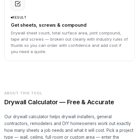
RESULT
Get sheets, screws & compound
Drywall sheet count, total surface area, joint compound,
tape and screws — broken out clearly with industry rules of
thumb so you can order with confidence and add cost if
you need a quote.
ABOUT THIS TOOL
Drywall Calculator — Free & Accurate
Our drywall calculator helps drywall installers, general
contractors, remodelers and DIY homeowners work out exactly
how many sheets a job needs and what it will cost. Pick a project
type — wall, ceiling, full room or custom area — enter the