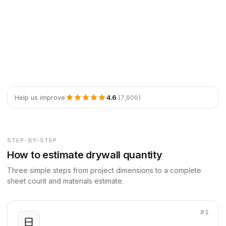
4.6
(7,809)
Help us improve
STEP-BY-STEP
How to estimate drywall quantity
Three simple steps from project dimensions to a complete
sheet count and materials estimate.
01