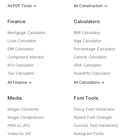
All PDF Tools →
All Construction →
Finance
Calculators
Mortgage Calculator
BMI Calculator
Loan Calculator
Age Calculator
EMI Calculator
Percentage Calculator
Compound Interest
Calorie Calculator
ROI Calculator
GPA Calculator
Tax Calculator
Scientific Calculator
All Finance →
All Calculators →
Media
Font Tools
Image Converter
Fancy Font Generator
Image Compressor
Stylish Font Changer
PNG to JPG
Cursive Text Generator
Video to GIF
Instagram Fonts