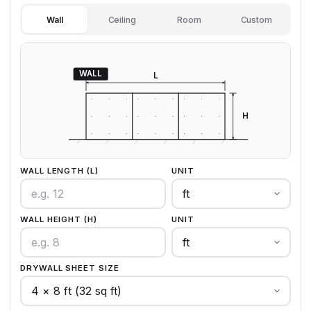
Wall
Ceiling
Room
Custom
WALL
L
H
WALL LENGTH (L)
UNIT
WALL HEIGHT (H)
UNIT
DRYWALL SHEET SIZE