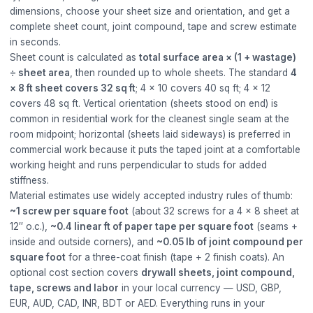
dimensions, choose your sheet size and orientation, and get a
complete sheet count, joint compound, tape and screw estimate
in seconds.
Sheet count is calculated as
total surface area × (1 + wastage)
÷ sheet area
, then rounded up to whole sheets. The standard
4
× 8 ft sheet covers 32 sq ft
; 4 × 10 covers 40 sq ft; 4 × 12
covers 48 sq ft. Vertical orientation (sheets stood on end) is
common in residential work for the cleanest single seam at the
room midpoint; horizontal (sheets laid sideways) is preferred in
commercial work because it puts the taped joint at a comfortable
working height and runs perpendicular to studs for added
stiffness.
Material estimates use widely accepted industry rules of thumb:
~1 screw per square foot
(about 32 screws for a 4 × 8 sheet at
12″ o.c.),
~0.4 linear ft of paper tape per square foot
(seams +
inside and outside corners), and
~0.05 lb of joint compound per
square foot
for a three-coat finish (tape + 2 finish coats). An
optional cost section covers
drywall sheets, joint compound,
tape, screws and labor
in your local currency — USD, GBP,
EUR, AUD, CAD, INR, BDT or AED. Everything runs in your