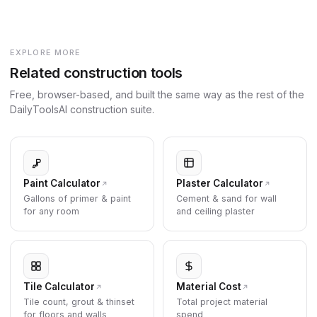
EXPLORE MORE
Related construction tools
Free, browser-based, and built the same way as the rest of the
DailyToolsAI construction suite.
Paint Calculator
Plaster Calculator
Gallons of primer & paint
Cement & sand for wall
for any room
and ceiling plaster
Tile Calculator
Material Cost
Tile count, grout & thinset
Total project material
for floors and walls
spend