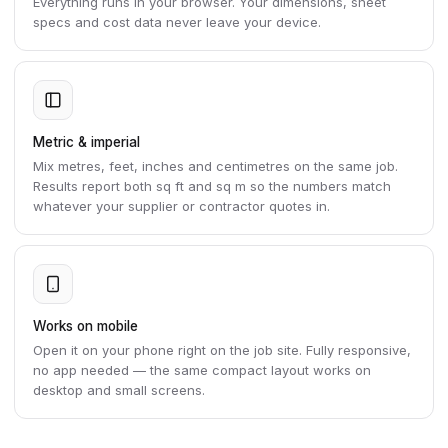
Everything runs in your browser. Your dimensions, sheet
specs and cost data never leave your device.
Metric & imperial
Mix metres, feet, inches and centimetres on the same job.
Results report both sq ft and sq m so the numbers match
whatever your supplier or contractor quotes in.
Works on mobile
Open it on your phone right on the job site. Fully responsive,
no app needed — the same compact layout works on
desktop and small screens.