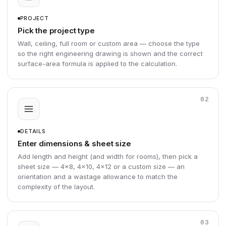
PROJECT
Pick the project type
Wall, ceiling, full room or custom area — choose the type
so the right engineering drawing is shown and the correct
surface-area formula is applied to the calculation.
02
DETAILS
Enter dimensions & sheet size
Add length and height (and width for rooms), then pick a
sheet size — 4×8, 4×10, 4×12 or a custom size — an
orientation and a wastage allowance to match the
complexity of the layout.
03