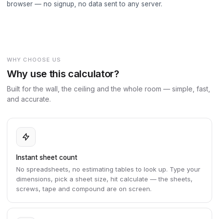
browser — no signup, no data sent to any server.
WHY CHOOSE US
Why use this calculator?
Built for the wall, the ceiling and the whole room — simple, fast,
and accurate.
Instant sheet count
No spreadsheets, no estimating tables to look up. Type your
dimensions, pick a sheet size, hit calculate — the sheets,
screws, tape and compound are on screen.