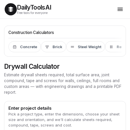
Daily
Tools
AI
Free tools for everyone
Construction Calculators
Concrete
Brick
Steel Weight
Rebar
Drywall Calculator
Estimate drywall sheets required, total surface area, joint
compound, tape and screws for walls, ceilings, full rooms and
custom areas — with engineering drawings and a printable PDF
report.
Enter project details
Pick a project type, enter the dimensions, choose your sheet
size and orientation, and we'll calculate sheets required,
compound, tape, screws and cost.