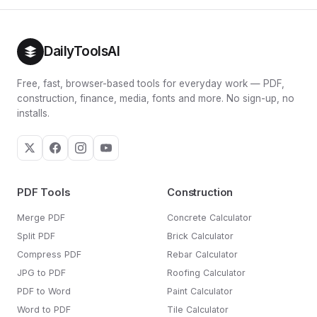
layouts, lots of corners or skim-coat finishes will use
broken out separately in the result card so you can see
more.
exactly how much buffer you're ordering.
DailyToolsAI
Free, fast, browser-based tools for everyday work — PDF,
construction, finance, media, fonts and more. No sign-up, no
installs.
PDF Tools
Construction
Merge PDF
Concrete Calculator
Split PDF
Brick Calculator
Compress PDF
Rebar Calculator
JPG to PDF
Roofing Calculator
PDF to Word
Paint Calculator
Word to PDF
Tile Calculator