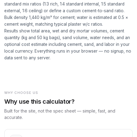
standard mix ratios (1:3 rich, 1:4 standard internal, 1:5 standard
external, 1:6 ceiling) or define a custom cement-to-sand ratio.
Bulk density 1,440 kg/m³ for cement; water is estimated at 0.5 ×
cement weight, matching typical plaster w/c ratios.
Results show total area, wet and dry mortar volumes, cement
quantity (kg and 50 kg bags), sand volume, water needs, and an
optional cost estimate including cement, sand, and labor in your
local currency. Everything runs in your browser — no signup, no
data sent to any server.
WHY CHOOSE US
Why use this calculator?
Built for the site, not the spec sheet — simple, fast, and
accurate.