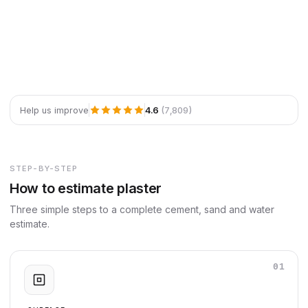
4.6
(7,809)
Help us improve
STEP-BY-STEP
How to estimate plaster
Three simple steps to a complete cement, sand and water
estimate.
01