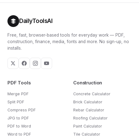
DailyToolsAI
Free, fast, browser-based tools for everyday work — PDF,
construction, finance, media, fonts and more. No sign-up, no
installs.
PDF Tools
Construction
Merge PDF
Concrete Calculator
Split PDF
Brick Calculator
Compress PDF
Rebar Calculator
JPG to PDF
Roofing Calculator
PDF to Word
Paint Calculator
Word to PDF
Tile Calculator