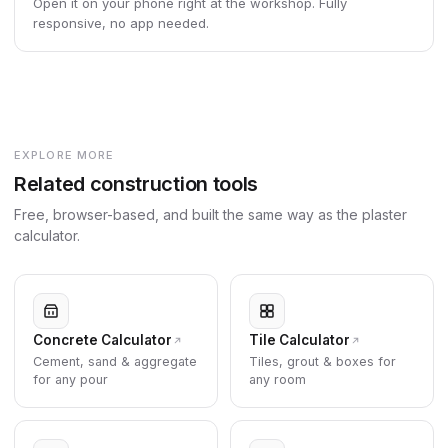
Open it on your phone right at the workshop. Fully
responsive, no app needed.
EXPLORE MORE
Related construction tools
Free, browser-based, and built the same way as the plaster
calculator.
Concrete Calculator
Tile Calculator
Cement, sand & aggregate
Tiles, grout & boxes for
for any pour
any room