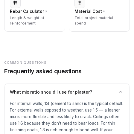
Rebar Calculator
Material Cost
Length & weight of
Total project material
reinforcement
spend
COMMON QUESTIONS
Frequently asked questions
What mix ratio should I use for plaster?
For internal walls, 1:4 (cement to sand) is the typical default.
For external walls exposed to weather, use 1:5 — a leaner
mix is more flexible and less likely to crack. Ceilings often
use 1:6 because they don't need to bear loads. For thin
finishing coats, 1:3 is rich enough to bond well. If your