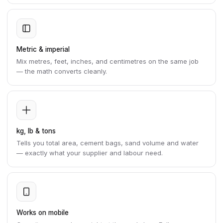
Metric & imperial
Mix metres, feet, inches, and centimetres on the same job
— the math converts cleanly.
kg, lb & tons
Tells you total area, cement bags, sand volume and water
— exactly what your supplier and labour need.
Works on mobile