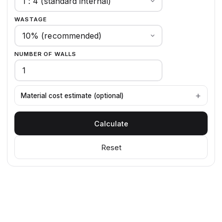
WASTAGE
NUMBER OF WALLS
Material cost estimate (optional)
Calculate
Reset