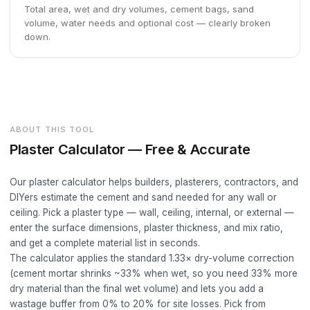
Total area, wet and dry volumes, cement bags, sand
volume, water needs and optional cost — clearly broken
down.
ABOUT THIS TOOL
Plaster Calculator — Free & Accurate
Our plaster calculator helps builders, plasterers, contractors, and
DIYers estimate the cement and sand needed for any wall or
ceiling. Pick a plaster type — wall, ceiling, internal, or external —
enter the surface dimensions, plaster thickness, and mix ratio,
and get a complete material list in seconds.
The calculator applies the standard 1.33× dry-volume correction
(cement mortar shrinks ~33% when wet, so you need 33% more
dry material than the final wet volume) and lets you add a
wastage buffer from 0% to 20% for site losses. Pick from