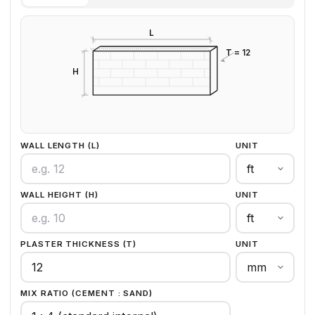
L
T = 12
H
WALL LENGTH (L)
UNIT
WALL HEIGHT (H)
UNIT
PLASTER THICKNESS (T)
UNIT
MIX RATIO (CEMENT : SAND)