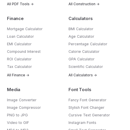
All PDF Tools →
All Construction →
Finance
Calculators
Mortgage Calculator
BMI Calculator
Loan Calculator
Age Calculator
EMI Calculator
Percentage Calculator
Compound Interest
Calorie Calculator
ROI Calculator
GPA Calculator
Tax Calculator
Scientific Calculator
All Finance →
All Calculators →
Media
Font Tools
Image Converter
Fancy Font Generator
Image Compressor
Stylish Font Changer
PNG to JPG
Cursive Text Generator
Video to GIF
Instagram Fonts