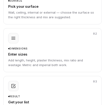
SURFACE
Pick your surface
Wall, ceiling, internal or external — choose the surface so
the right thickness and mix are suggested.
02
DIMENSIONS
Enter sizes
Add length, height, plaster thickness, mix ratio and
wastage. Metric and imperial both work.
03
RESULT
Get your list