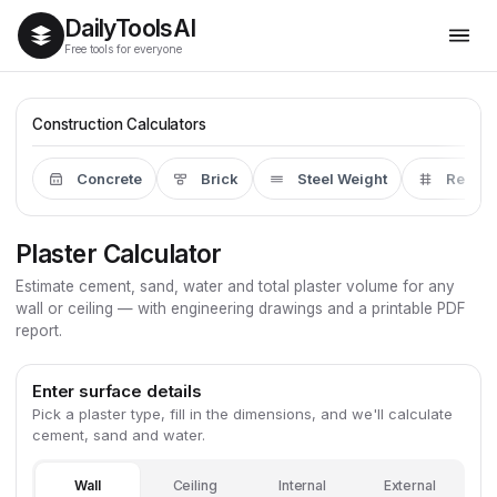
Daily
Tools
AI
Free tools for everyone
Construction Calculators
Concrete
Brick
Steel Weight
Rebar
Plaster Calculator
Estimate cement, sand, water and total plaster volume for any
wall or ceiling — with engineering drawings and a printable PDF
report.
Enter surface details
Pick a plaster type, fill in the dimensions, and we'll calculate
cement, sand and water.
Wall
Ceiling
Internal
External