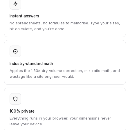
Instant answers
No spreadsheets, no formulas to memorise. Type your sizes,
hit calculate, and you're done.
Industry-standard math
Applies the 1.33× dry-volume correction, mix-ratio math, and
wastage like a site engineer would.
100% private
Everything runs in your browser. Your dimensions never
leave your device.