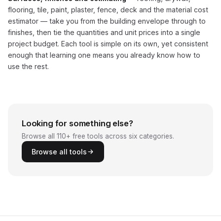
flooring, tile, paint, plaster, fence, deck and the material cost
estimator — take you from the building envelope through to
finishes, then tie the quantities and unit prices into a single
project budget. Each tool is simple on its own, yet consistent
enough that learning one means you already know how to
use the rest.
Looking for something else?
Browse all 110+ free tools across six categories.
Browse all tools