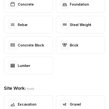
Concrete
Foundation
Rebar
Steel Weight
Concrete Block
Brick
Lumber
Site Work
4 tools
Excavation
Gravel