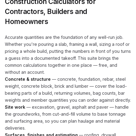
Construction Calculators for
Contractors, Builders and
Homeowners
Accurate quantities are the foundation of any well-run job.
Whether you're pouring a slab, framing a wall, sizing a roof or
pricing a whole build, putting the numbers in front of you turns
a guess into a documented takeoff. This suite brings the
common calculations together in one place — free, and
without an account.
Concrete & structure
— concrete, foundation, rebar, steel
weight, concrete block, brick and lumber — cover the load-
bearing parts of a build, returning volumes, bag counts, bar
weights and member quantities you can order against directly.
Site work
— excavation, gravel, asphalt and paver — handle
the groundworks, from cut-and-fill volume to base tonnage
and surfacing area, so you can plan haulage and material
deliveries.
Surfaces, finishes and estimating
— roofing, drywall,