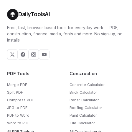
DailyToolsAI
Free, fast, browser-based tools for everyday work — PDF,
construction, finance, media, fonts and more. No sign-up, no
installs.
PDF Tools
Construction
Merge PDF
Concrete Calculator
Split PDF
Brick Calculator
Compress PDF
Rebar Calculator
JPG to PDF
Roofing Calculator
PDF to Word
Paint Calculator
Word to PDF
Tile Calculator
All PDF Tools →
All Construction →