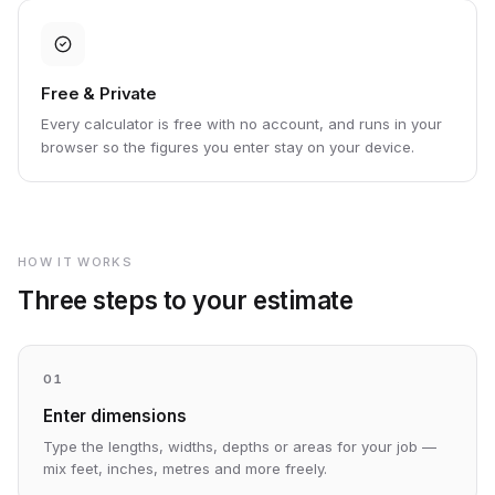
Free & Private
Every calculator is free with no account, and runs in your
browser so the figures you enter stay on your device.
HOW IT WORKS
Three steps to your estimate
01
Enter dimensions
Type the lengths, widths, depths or areas for your job —
mix feet, inches, metres and more freely.