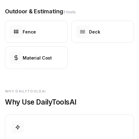
Outdoor & Estimating
3 tools
Fence
Deck
Material Cost
WHY DAILYTOOLSAI
Why Use DailyToolsAI