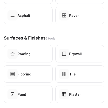
Asphalt
Paver
Surfaces & Finishes
6 tools
Roofing
Drywall
Flooring
Tile
Paint
Plaster