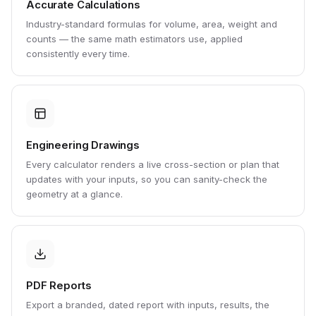
Accurate Calculations
Industry-standard formulas for volume, area, weight and
counts — the same math estimators use, applied
consistently every time.
Engineering Drawings
Every calculator renders a live cross-section or plan that
updates with your inputs, so you can sanity-check the
geometry at a glance.
PDF Reports
Export a branded, dated report with inputs, results, the