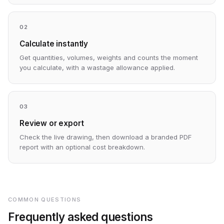
02
Calculate instantly
Get quantities, volumes, weights and counts the moment
you calculate, with a wastage allowance applied.
03
Review or export
Check the live drawing, then download a branded PDF
report with an optional cost breakdown.
COMMON QUESTIONS
Frequently asked questions