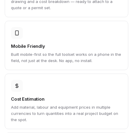
drawing and a cost breakdown — ready to attach to a
quote or a permit set.
Mobile Friendly
Built mobile-first so the full toolset works on a phone in the
field, not just at the desk. No app, no install.
Cost Estimation
Add material, labour and equipment prices in multiple
currencies to turn quantities into a real project budget on
the spot.