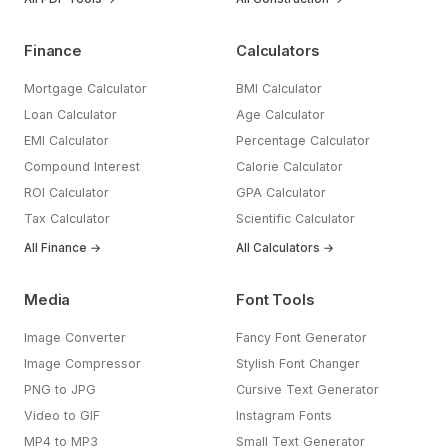
Finance
Calculators
Mortgage Calculator
BMI Calculator
Loan Calculator
Age Calculator
EMI Calculator
Percentage Calculator
Compound Interest
Calorie Calculator
ROI Calculator
GPA Calculator
Tax Calculator
Scientific Calculator
All Finance →
All Calculators →
Media
Font Tools
Image Converter
Fancy Font Generator
Image Compressor
Stylish Font Changer
PNG to JPG
Cursive Text Generator
Video to GIF
Instagram Fonts
MP4 to MP3
Small Text Generator