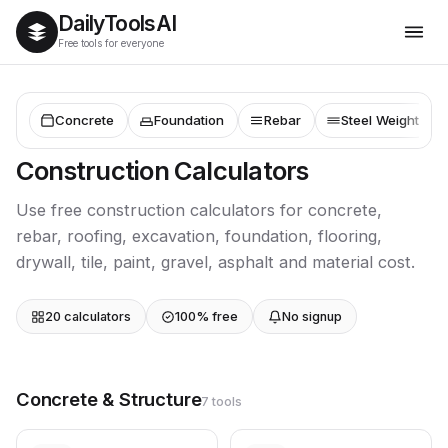
Daily
Tools
AI
Free tools for everyone
Concrete
Foundation
Rebar
Steel Weight
Construction Calculators
Use free construction calculators for concrete,
rebar, roofing, excavation, foundation, flooring,
drywall, tile, paint, gravel, asphalt and material cost.
20 calculators
100% free
No signup
Concrete & Structure
7 tools