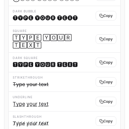
DARK BUBBLE
Copy
🅣🅨🅟🅔 🅨🅞🅤🅡 🅣🅔🅧🅣
SQUARE
🅃🅈🄿🄴 🅈🄾🅄🅁
Copy
🅃🄴🅇🅃
DARK SQUARE
Copy
🆃🆈🅿🅴 🆈🅾🆄🆁 🆃🅴🆇🆃
STRIKETHROUGH
Copy
T̶y̶p̶e̶ y̶o̶u̶r̶ t̶e̶x̶t̶
UNDERLINE
Copy
T̲y̲p̲e̲ y̲o̲u̲r̲ t̲e̲x̲t̲
SLASHTHROUGH
Copy
T̸y̸p̸e̸ y̸o̸u̸r̸ t̸e̸x̸t̸