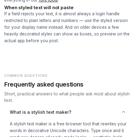
everything in our
font tools
.
When styled text will not paste
If a field rejects your text, it is almost always a login handle
restricted to plain letters and numbers — use the styled version
for your display name instead. And on older devices a few
heavily decorated styles can show as boxes, so preview on the
actual app before you post.
COMMON QUESTIONS
Frequently asked questions
Short, practical answers to what people ask most about stylish
text.
What is a stylish text maker?
A stylish text maker is a free browser tool that rewrites your
words in decorative Unicode characters. Type once and it