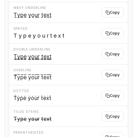
WAVY UNDERLINE
Copy
T̰y̰p̰ḛ y̰o̰ṵr̰ t̰ḛx̰t̰
SPACED
Copy
T y p e y o u r t e x t
DOUBLE UNDERLINE
Copy
T̳y̳p̳e̳ y̳o̳u̳r̳ t̳e̳x̳t̳
OVERLINE
Copy
T̅y̅p̅e̅ y̅o̅u̅r̅ t̅e̅x̅t̅
DOTTED
Copy
Ṫẏṗė ẏȯu̇ṙ ṫėẋṫ
TILDE STRIKE
Copy
T̴y̴p̴e̴ y̴o̴u̴r̴ t̴e̴x̴t̴
PARENTHESIZED