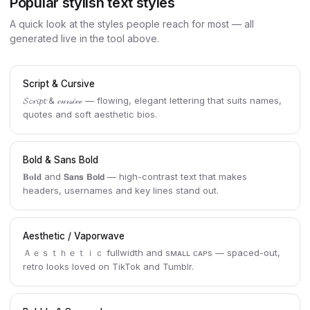
Popular stylish text styles
A quick look at the styles people reach for most — all
generated live in the tool above.
Script & Cursive
𝓢𝓬𝓻𝓲𝓹𝓽 & 𝒸𝓊𝓇𝓈𝒾𝓋ℯ — flowing, elegant lettering that suits names,
quotes and soft aesthetic bios.
Bold & Sans Bold
𝐁𝐨𝐥𝐝 and 𝗦𝗮𝗻𝘀 𝗕𝗼𝗹𝗱 — high-contrast text that makes
headers, usernames and key lines stand out.
Aesthetic / Vaporwave
Ａｅｓｔｈｅｔｉｃ fullwidth and sᴍᴀʟʟ ᴄᴀᴘs — spaced-out,
retro looks loved on TikTok and Tumblr.