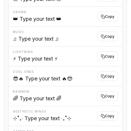
CROWN
Copy
👑 Type your text 👑
MUSIC
Copy
♫ Type your text ♫
LIGHTNING
Copy
⚡ Type your text ⚡
COOL VIBES
Copy
😎🔥 Type your text 🔥😎
RAINBOW
Copy
🌈 Type your text 🌈
AESTHETIC WINGS
Copy
⊹˚₊‧ Type your text ‧₊˚⊹