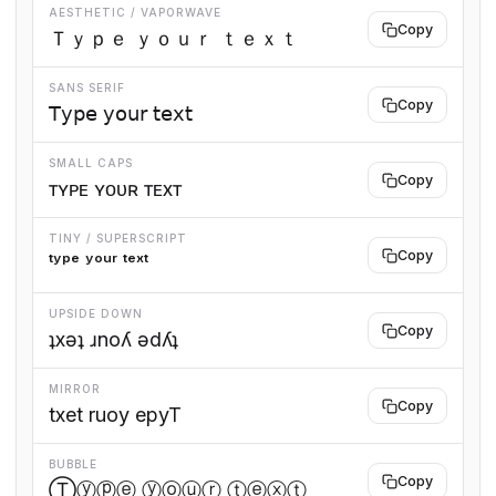
AESTHETIC / VAPORWAVE
Copy
Ｔｙｐｅ ｙｏｕｒ ｔｅｘｔ
SANS SERIF
Copy
𝖳𝗒𝗉𝖾 𝗒𝗈𝗎𝗋 𝗍𝖾𝗑𝗍
SMALL CAPS
Copy
ᴛʏᴘᴇ ʏᴏᴜʀ ᴛᴇxᴛ
TINY / SUPERSCRIPT
Copy
ᵗʸᵖᵉ ʸᵒᵘʳ ᵗᵉˣᵗ
UPSIDE DOWN
Copy
ʇxǝʇ ɹnoʎ ǝdʎʇ
MIRROR
Copy
txet ruoy epyT
BUBBLE
Copy
Ⓣⓨⓟⓔ ⓨⓞⓤⓡ ⓣⓔⓧⓣ