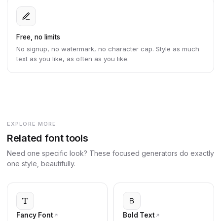
Free, no limits
No signup, no watermark, no character cap. Style as much
text as you like, as often as you like.
EXPLORE MORE
Related font tools
Need one specific look? These focused generators do exactly
one style, beautifully.
Fancy Font
Bold Text