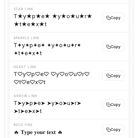
STAR LINK
T★y★p★e★ ★y★o★u★r★
Copy
★t★e★x★t
SPARKLE LINK
T✦y✦p✦e✦ ✦y✦o✦u✦r✦
Copy
✦t✦e✦x✦t
HEART LINK
T♡y♡p♡e♡ ♡y♡o♡u♡r♡
Copy
♡t♡e♡x♡t
ARROW LINK
T➤y➤p➤e➤ ➤y➤o➤u➤r➤
Copy
➤t➤e➤x➤t
BOLD FIRE
Copy
🔥 𝐓𝐲𝐩𝐞 𝐲𝐨𝐮𝐫 𝐭𝐞𝐱𝐭 🔥