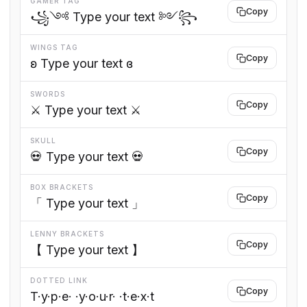
GAMER TAG
Copy
꧁༺ Type your text ༻꧂
WINGS TAG
Copy
ʚ Type your text ɞ
SWORDS
Copy
⚔️ Type your text ⚔️
SKULL
Copy
💀 Type your text 💀
BOX BRACKETS
Copy
「 Type your text 」
LENNY BRACKETS
Copy
【 Type your text 】
DOTTED LINK
Copy
T·y·p·e· ·y·o·u·r· ·t·e·x·t