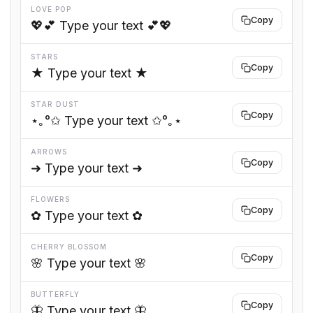
LOVE POP
Copy
💖💕 Type your text 💕💖
STARS
Copy
★ Type your text ★
STAR DUST
Copy
⋆｡°✩ Type your text ✩°｡⋆
ARROWS
Copy
➜ Type your text ➜
FLOWERS
Copy
✿ Type your text ✿
CHERRY BLOSSOM
Copy
🌸 Type your text 🌸
BUTTERFLY
Copy
🦋 Type your text 🦋