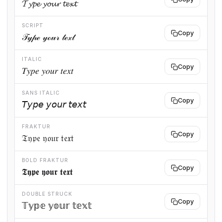
𝓣𝔂𝓹𝓮 𝔂𝓸𝓾𝓻 𝓽𝓮𝔁𝓽
SCRIPT
Copy
𝒯𝓎𝓅ℯ 𝓎ℴ𝓊𝓇 𝓉ℯ𝓍𝓉
ITALIC
Copy
𝑇𝑦𝑝𝑒 𝑦𝑜𝑢𝑟 𝑡𝑒𝑥𝑡
SANS ITALIC
Copy
𝘛𝘺𝘱𝘦 𝘺𝘰𝘶𝘳 𝘵𝘦𝘹𝘵
FRAKTUR
Copy
𝔗𝔶𝔭𝔢 𝔶𝔬𝔲𝔯 𝔱𝔢𝔵𝔱
BOLD FRAKTUR
Copy
𝕿𝖞𝖕𝖊 𝖞𝖔𝖚𝖗 𝖙𝖊𝖝𝖙
DOUBLE STRUCK
Copy
𝕋𝕪𝕡𝕖 𝕪𝕠𝕦𝕣 𝕥𝕖𝕩𝕥