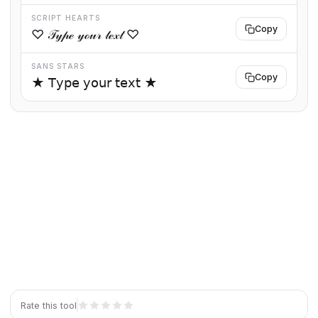
SCRIPT HEARTS
Copy
♡ 𝒯𝓎𝓅ℯ 𝓎ℴ𝓊𝓇 𝓉ℯ𝓍𝓉 ♡
SANS STARS
Copy
★ 𝖳𝗒𝗉𝖾 𝗒𝗈𝗎𝗋 𝗍𝖾𝗑𝗍 ★
Rate this tool