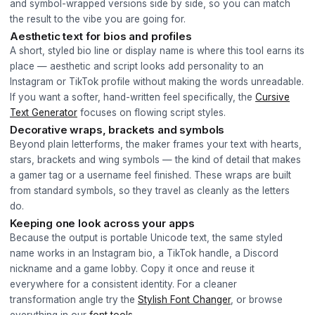
and symbol-wrapped versions side by side, so you can match
the result to the vibe you are going for.
Aesthetic text for bios and profiles
A short, styled bio line or display name is where this tool earns its
place — aesthetic and script looks add personality to an
Instagram or TikTok profile without making the words unreadable.
If you want a softer, hand-written feel specifically, the
Cursive
Text Generator
focuses on flowing script styles.
Decorative wraps, brackets and symbols
Beyond plain letterforms, the maker frames your text with hearts,
stars, brackets and wing symbols — the kind of detail that makes
a gamer tag or a username feel finished. These wraps are built
from standard symbols, so they travel as cleanly as the letters
do.
Keeping one look across your apps
Because the output is portable Unicode text, the same styled
name works in an Instagram bio, a TikTok handle, a Discord
nickname and a game lobby. Copy it once and reuse it
everywhere for a consistent identity. For a cleaner
transformation angle try the
Stylish Font Changer
, or browse