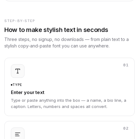
STEP-BY-STEP
How to make stylish text in seconds
Three steps, no signup, no downloads — from plain text to a
stylish copy-and-paste font you can use anywhere.
01
TYPE
Enter your text
Type or paste anything into the box — a name, a bio line, a
caption. Letters, numbers and spaces all convert.
02