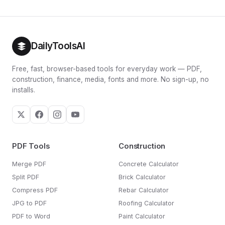
DailyToolsAI
Free, fast, browser-based tools for everyday work — PDF,
construction, finance, media, fonts and more. No sign-up, no
installs.
PDF Tools
Construction
Merge PDF
Concrete Calculator
Split PDF
Brick Calculator
Compress PDF
Rebar Calculator
JPG to PDF
Roofing Calculator
PDF to Word
Paint Calculator