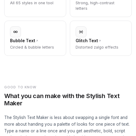
All 65 styles in one tool
Strong, high-contrast
letters
Bubble Text
Glitch Text
Circled & bubble letters
Distorted zalgo effects
GOOD TO KNOW
What you can make with the Stylish Text
Maker
The Stylish Text Maker is less about swapping a single font and
more about handing you a palette of looks for one piece of text.
Type a name or a line once and you get aesthetic, bold, script