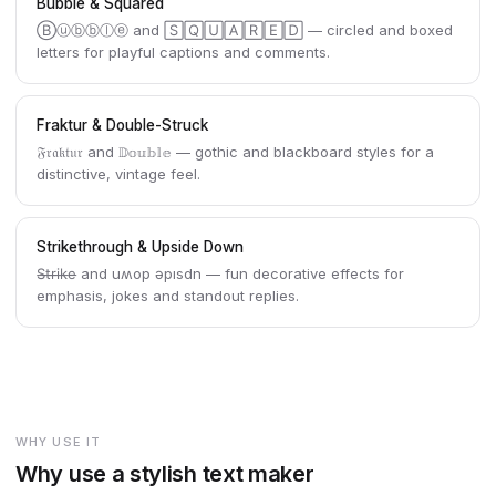
Bubble & Squared
Ⓑⓤⓑⓑⓛⓔ and 🅂🅀🅄🄰🅁🄴🄳 — circled and boxed
letters for playful captions and comments.
Fraktur & Double-Struck
𝔉𝔯𝔞𝔨𝔱𝔲𝔯 and 𝔻𝕠𝕦𝕓𝕝𝕖 — gothic and blackboard styles for a
distinctive, vintage feel.
Strikethrough & Upside Down
S̶t̶r̶i̶k̶e̶ and uʍop ǝpısdn — fun decorative effects for
emphasis, jokes and standout replies.
WHY USE IT
Why use a stylish text maker