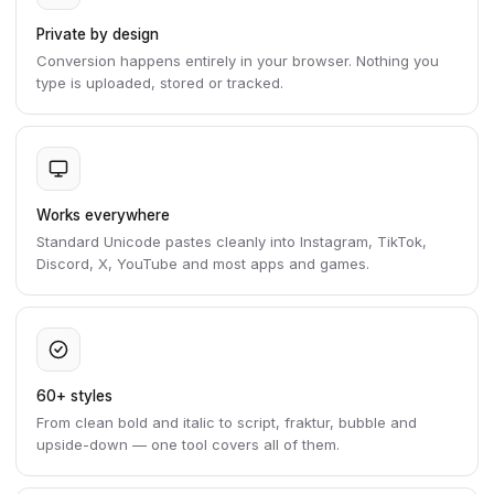
Private by design
Conversion happens entirely in your browser. Nothing you
type is uploaded, stored or tracked.
Works everywhere
Standard Unicode pastes cleanly into Instagram, TikTok,
Discord, X, YouTube and most apps and games.
60+ styles
From clean bold and italic to script, fraktur, bubble and
upside-down — one tool covers all of them.