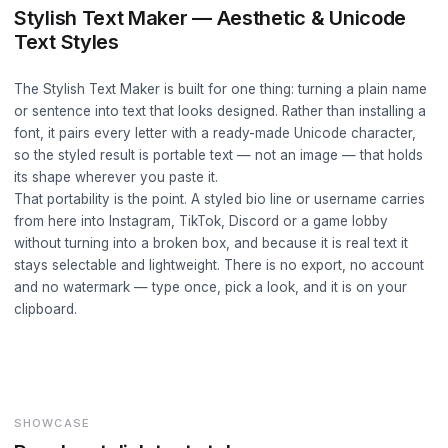
Stylish Text Maker — Aesthetic & Unicode
Text Styles
The Stylish Text Maker is built for one thing: turning a plain name
or sentence into text that looks designed. Rather than installing a
font, it pairs every letter with a ready-made Unicode character,
so the styled result is portable text — not an image — that holds
its shape wherever you paste it.
That portability is the point. A styled bio line or username carries
from here into Instagram, TikTok, Discord or a game lobby
without turning into a broken box, and because it is real text it
stays selectable and lightweight. There is no export, no account
and no watermark — type once, pick a look, and it is on your
clipboard.
SHOWCASE