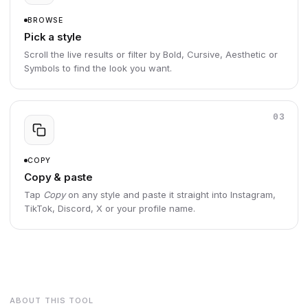
BROWSE
Pick a style
Scroll the live results or filter by Bold, Cursive, Aesthetic or
Symbols to find the look you want.
03
COPY
Copy & paste
Tap
Copy
on any style and paste it straight into Instagram,
TikTok, Discord, X or your profile name.
ABOUT THIS TOOL