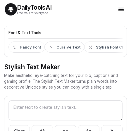
Daily
Tools
AI
Free tools for everyone
Font & Text Tools
Fancy Font
Cursive Text
Stylish Font Chan
Stylish Text Maker
Make aesthetic, eye-catching text for your bio, captions and
gaming profile. The Stylish Text Maker turns plain words into
decorative Unicode styles you can copy with a single tap.
Clear
AA
aa
Aa
𝐁