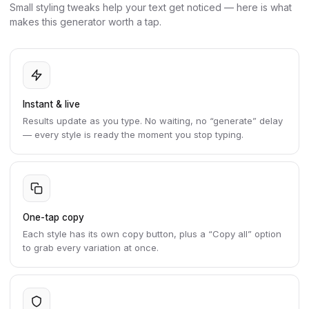
Small styling tweaks help your text get noticed — here is what
makes this generator worth a tap.
Instant & live
Results update as you type. No waiting, no “generate” delay
— every style is ready the moment you stop typing.
One-tap copy
Each style has its own copy button, plus a “Copy all” option
to grab every variation at once.