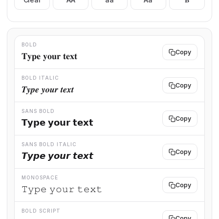
BOLD
Copy
𝐓𝐲𝐩𝐞 𝐲𝐨𝐮𝐫 𝐭𝐞𝐱𝐭
BOLD ITALIC
Copy
𝑻𝒚𝒑𝒆 𝒚𝒐𝒖𝒓 𝒕𝒆𝒙𝒕
SANS BOLD
Copy
𝗧𝘆𝗽𝗲 𝘆𝗼𝘂𝗿 𝘁𝗲𝘅𝘁
SANS BOLD ITALIC
Copy
𝙏𝙮𝙥𝙚 𝙮𝙤𝙪𝙧 𝙩𝙚𝙭𝙩
MONOSPACE
Copy
𝚃𝚢𝚙𝚎 𝚢𝚘𝚞𝚛 𝚝𝚎𝚡𝚝
BOLD SCRIPT
Copy