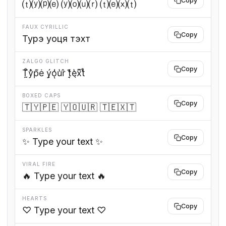
Copy
⒯⒴⒫⒠ ⒴⒪⒰⒭ ⒯⒠⒳⒯
FAUX CYRILLIC
Copy
Турэ уоця тэхт
ZALGO GLITCH
Copy
T̰̊̃ŷ̔p̃̇ė ý̙o̓ͅu̔r̂ t̘̒͊e̖̔ẋ͆t̔̊
BOXED CAPS
Copy
🇹🇾🇵🇪 🇾🇴🇺🇷 🇹🇪🇽🇹
SPARKLES
Copy
✨ Type your text ✨
VIRAL FIRE
Copy
🔥 Type your text 🔥
HEARTS
Copy
♡ Type your text ♡