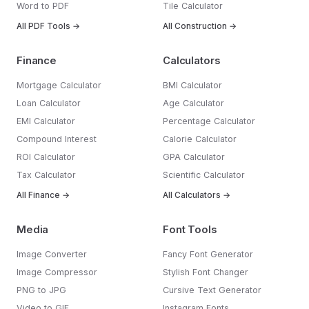
Word to PDF
Tile Calculator
All PDF Tools →
All Construction →
Finance
Calculators
Mortgage Calculator
BMI Calculator
Loan Calculator
Age Calculator
EMI Calculator
Percentage Calculator
Compound Interest
Calorie Calculator
ROI Calculator
GPA Calculator
Tax Calculator
Scientific Calculator
All Finance →
All Calculators →
Media
Font Tools
Image Converter
Fancy Font Generator
Image Compressor
Stylish Font Changer
PNG to JPG
Cursive Text Generator
Video to GIF
Instagram Fonts