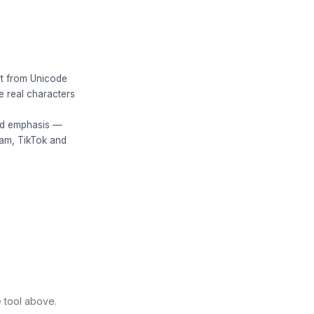
art from Unicode
e real characters
bold emphasis —
ram, TikTok and
e tool above.