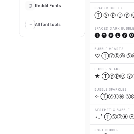
Reddit Fonts
SPACED BUBBLE
Ⓣ ⓨ ⓟ ⓔ ⓨ 
All font tools
SPACED DARK BUBBL
🅣 🅨 🅟 🅔 🅨 🅞
BUBBLE HEARTS
♡ Ⓣⓨⓟⓔ ⓨ
BUBBLE STARS
★ Ⓣⓨⓟⓔ ⓨ
BUBBLE SPARKLES
✧ Ⓣⓨⓟⓔ ⓨ
AESTHETIC BUBBLE
⋆｡˚ Ⓣⓨⓟⓔ 
SOFT BUBBLE