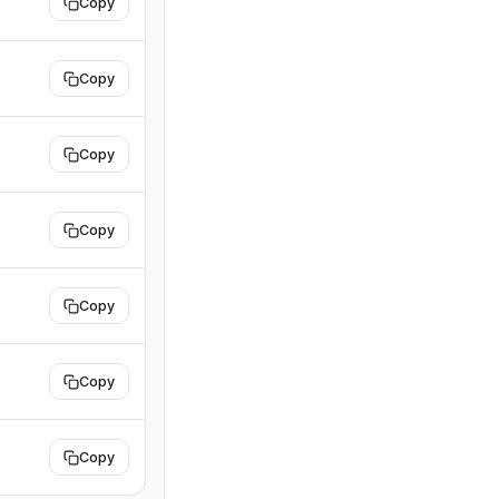
Copy
Copy
Copy
Copy
Copy
Copy
Copy