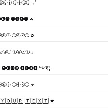
ⓞⓤⓡ ⓣⓔⓧⓣ ‧₊˚
🅤🅡 🅣🅔🅧🅣 🔥
ⓞⓤⓡ ⓣⓔⓧⓣ ✿
ⓞⓤⓡ ⓣⓔⓧⓣ 」
🅨🅞🅤🅡 🅣🅔🅧🅣 ༻꧂
ⓞⓤⓡ ⓣⓔⓧⓣ ➜
🅈🄾🅄🅁 🅃🄴🅇🅃 ★