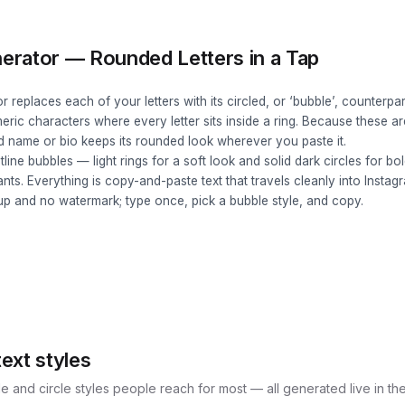
erator — Rounded Letters in a Tap
 replaces each of your letters with its circled, or ‘bubble’, counterp
ic characters where every letter sits inside a ring. Because these ar
d name or bio keeps its rounded look wherever you paste it.
tline bubbles — light rings for a soft look and solid dark circles for 
nts. Everything is copy-and-paste text that travels cleanly into Instag
up and no watermark; type once, pick a bubble style, and copy.
ext styles
e and circle styles people reach for most — all generated live in th