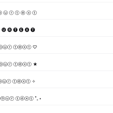
ⓞ ⓤ ⓡ ⓣ ⓔ ⓧ ⓣ
E
 🅤 🅡 🅣 🅔 🅧 🅣
ⓞⓤⓡ ⓣⓔⓧⓣ ♡
ⓞⓤⓡ ⓣⓔⓧⓣ ★
ⓞⓤⓡ ⓣⓔⓧⓣ ✧
ⓨⓞⓤⓡ ⓣⓔⓧⓣ ˚｡⋆