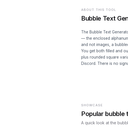
ABOUT THIS TOOL
Bubble Text Gen
The Bubble Text Generator
— the enclosed alphanumer
and not images, a bubble
You get both filled and ou
plus rounded square varia
Discord. There is no sign
SHOWCASE
Popular bubble t
A quick look at the bubbl