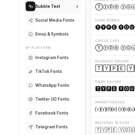
Ⓣⓨⓟⓔ ⓨⓞ
Bubble Text
Social Media Fonts
DARK BUBBLE
🅣🅨🅟🅔 🅨🅞🅤
Emoji & Symbols
CIRCLE CAPS
Ⓣⓨⓟⓔ ⓨⓞ
BY PLATFORM
Instagram Fonts
ROUNDED SQUARE
🅃🅈🄿🄴 🅈
TikTok Fonts
DARK SQUARE
WhatsApp Fonts
🆃🆈🅿🅴 🆈🅾🆄
Twitter (X) Fonts
PARENTHESIZED
⒯⒴⒫⒠ ⒴⒪⒰
Facebook Fonts
REGIONAL BLOCKS
Telegram Fonts
🇹🇾🇵🇪 🇾🇴🇺