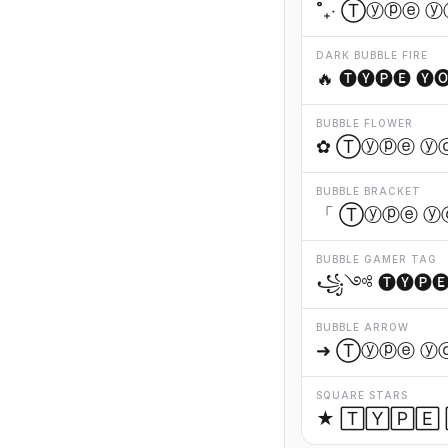
˚₊‧ Ⓣⓨⓟⓔ ⓨ
DARK BUBBLE FIRE
🔥 🅣🅨🅟🅔 🅨
BUBBLE FLOWER
✿ Ⓣⓨⓟⓔ ⓨ
BUBBLE BRACKET
「 Ⓣⓨⓟⓔ ⓨ
BUBBLE GAMER TAG
꧁༺ 🅣🅨🅟🅔 
BUBBLE ARROW
➜ Ⓣⓨⓟⓔ ⓨ
SQUARE STARS
★ 🅃🅈🄿🄴 