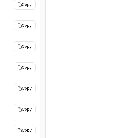
Copy
Copy
Copy
Copy
Copy
Copy
Copy