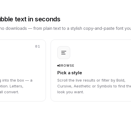
ble text in seconds
no downloads — from plain text to a stylish copy-and-paste font y
01
BROWSE
Pick a style
g into the box — a
Scroll the live results or filter by Bold,
tion. Letters,
Cursive, Aesthetic or Symbols to find th
l convert.
look you want.