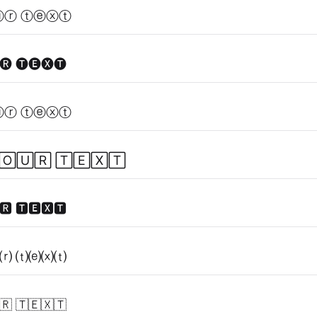
ⓤⓡ ⓣⓔⓧⓣ
🅡 🅣🅔🅧🅣
ⓤⓡ ⓣⓔⓧⓣ
🄾🅄🅁 🅃🄴🅇🅃
🆁 🆃🅴🆇🆃
⒭ ⒯⒠⒳⒯
🇷 🇹🇪🇽🇹