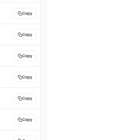
Copy
Copy
Copy
Copy
Copy
Copy