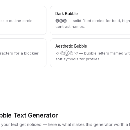
Dark Bubble
c outline circle
🅑🅤🅑 — solid filled circles for bold, hig
contrast names.
Aesthetic Bubble
acters for a blockier
♡ ⓑⓊⓑ ♡ — bubble letters framed wit
soft symbols for profiles.
bble Text Generator
p your text get noticed — here is what makes this generator worth a 