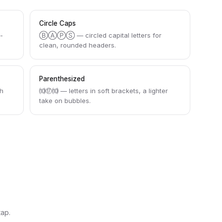
Circle Caps
h-
ⒷⒶⓅⓈ — circled capital letters for
clean, rounded headers.
Parenthesized
h
⑽⑰⑽ — letters in soft brackets, a lighter
take on bubbles.
tap.