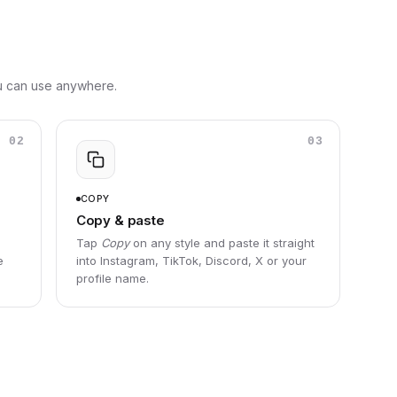
ou can use anywhere.
02
03
COPY
Copy & paste
Tap
Copy
on any style and paste it straight
e
into Instagram, TikTok, Discord, X or your
profile name.