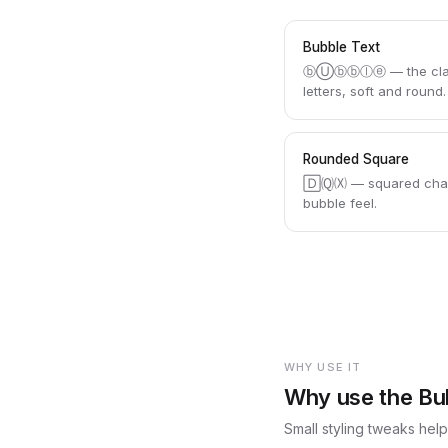
Bubble Text
ⓑⓊⓑⓑⓛⓔ — the classi
letters, soft and round.
Rounded Square
🄳🄠🄧 — squared char
bubble feel.
WHY USE IT
Why use the Bu
Small styling tweaks hel