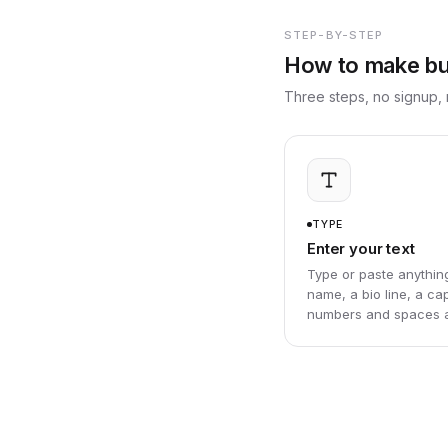
STEP-BY-STEP
How to make bub
Three steps, no signup, 
TYPE
Enter your text
Type or paste anythin
name, a bio line, a cap
numbers and spaces al