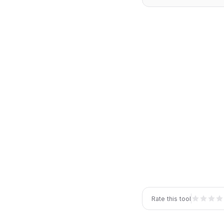
Rate this tool