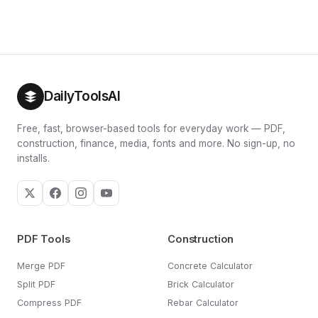
DailyToolsAI
Free, fast, browser-based tools for everyday work — PDF,
construction, finance, media, fonts and more. No sign-up, no
installs.
PDF Tools
Construction
Merge PDF
Concrete Calculator
Split PDF
Brick Calculator
Compress PDF
Rebar Calculator