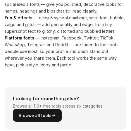
social media fonts — give you polished, decorative looks for
names, headings and bios that still read cleanly.
Fun & effects
— emoji & symbol combiner, small text, bubble,
zalgo and glitch — add personality and edge, from tiny
superscript text to glitchy, distorted and bubbled letters.
Platform fonts
— Instagram, Facebook, Twitter, TikTok,
WhatsApp, Telegram and Reddit — are tuned to the spots
people use most, so your profile and posts stand out
wherever you share them. Each tool works the same way:
type, pick a style, copy and paste.
Looking for something else?
Browse all 110+ free tools across six categories.
Browse all tools