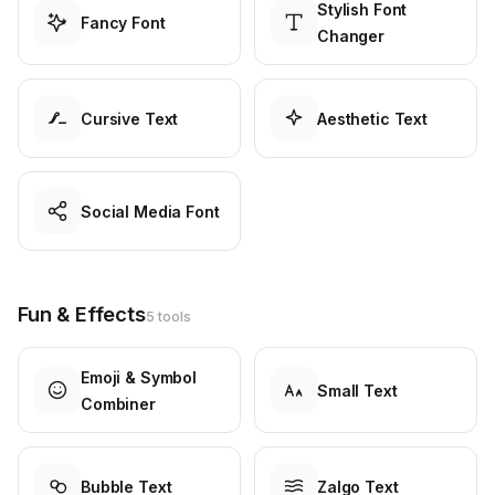
Stylish Font
Fancy Font
Changer
Cursive Text
Aesthetic Text
Social Media Font
Fun & Effects
5 tools
Emoji & Symbol
Small Text
Combiner
Bubble Text
Zalgo Text