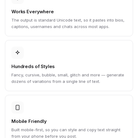
Works Everywhere
The output is standard Unicode text, so it pastes into bios,
captions, usernames and chats across most apps.
Hundreds of Styles
Fancy, cursive, bubble, small, glitch and more — generate
dozens of variations from a single line of text.
Mobile Friendly
Built mobile-first, so you can style and copy text straight
from your phone before you post.