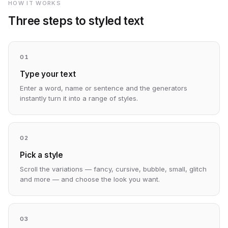
HOW IT WORKS
Three steps to styled text
01
Type your text
Enter a word, name or sentence and the generators
instantly turn it into a range of styles.
02
Pick a style
Scroll the variations — fancy, cursive, bubble, small, glitch
and more — and choose the look you want.
03