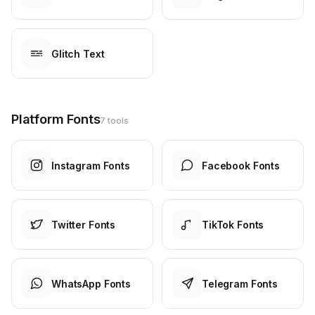
Glitch Text
Platform Fonts
7 tools
Instagram Fonts
Facebook Fonts
Twitter Fonts
TikTok Fonts
WhatsApp Fonts
Telegram Fonts