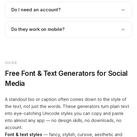
Yes. Because the output is Unicode text, it works in most
bios, captions and usernames. A few styles may not
Do I need an account?
display on every device or platform, so it's worth a quick
preview before posting.
No. There's no sign-up, login or email gate — type your
text and copy the style instantly.
Do they work on mobile?
Yes. Every generator is fully responsive and works on
phones, tablets and desktops, with nothing to install.
GUIDE
Free Font & Text Generators for Social
Media
A standout bio or caption often comes down to the style of
the text, not just the words. These generators turn plain text
into eye-catching Unicode styles you can copy and paste
into almost any app — no design skills, no downloads, no
account.
Font & text styles
— fancy, stylish, cursive, aesthetic and