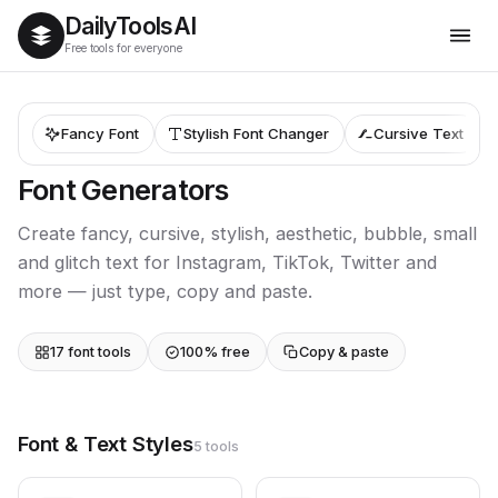
Daily
Tools
AI
Free tools for everyone
Fancy Font
Stylish Font Changer
Cursive Text
Font Generators
Create fancy, cursive, stylish, aesthetic, bubble, small
and glitch text for Instagram, TikTok, Twitter and
more — just type, copy and paste.
17 font tools
100% free
Copy & paste
Font & Text Styles
5 tools