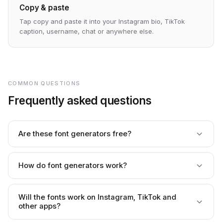
Copy & paste
Tap copy and paste it into your Instagram bio, TikTok
caption, username, chat or anywhere else.
COMMON QUESTIONS
Frequently asked questions
Are these font generators free?
Yes — every generator is completely free, with no
paywall, trial limit or usage cap. Generate and copy as
How do font generators work?
much as you like.
They convert your text into special Unicode characters
that look like styled fonts. It's not a real font file — it's text,
Will the fonts work on Instagram, TikTok and
which is why you can copy and paste it almost anywhere.
other apps?