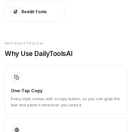
Reddit Fonts
WHY DAILYTOOLSAI
Why Use DailyToolsAI
One-Tap Copy
Every style comes with a copy button, so you can grab the
text and paste it wherever you need it.