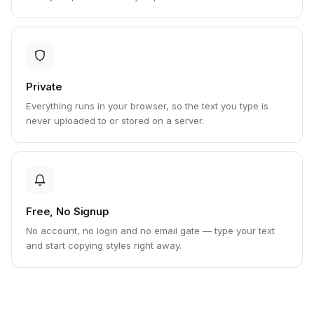
Private
Everything runs in your browser, so the text you type is
never uploaded to or stored on a server.
Free, No Signup
No account, no login and no email gate — type your text
and start copying styles right away.