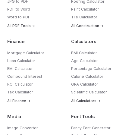
JPG to PDF
Roofing Calculator
PDF to Word
Paint Calculator
Word to PDF
Tile Calculator
All PDF Tools →
All Construction →
Finance
Calculators
Mortgage Calculator
BMI Calculator
Loan Calculator
Age Calculator
EMI Calculator
Percentage Calculator
Compound Interest
Calorie Calculator
ROI Calculator
GPA Calculator
Tax Calculator
Scientific Calculator
All Finance →
All Calculators →
Media
Font Tools
Image Converter
Fancy Font Generator