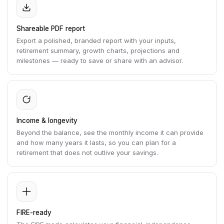
Shareable PDF report
Export a polished, branded report with your inputs,
retirement summary, growth charts, projections and
milestones — ready to save or share with an advisor.
Income & longevity
Beyond the balance, see the monthly income it can provide
and how many years it lasts, so you can plan for a
retirement that does not outlive your savings.
FIRE-ready