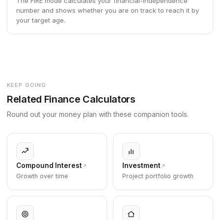
The FIRE mode calculates your financial-independence
number and shows whether you are on track to reach it by
your target age.
KEEP GOING
Related Finance Calculators
Round out your money plan with these companion tools.
Compound Interest
Investment
Growth over time
Project portfolio growth