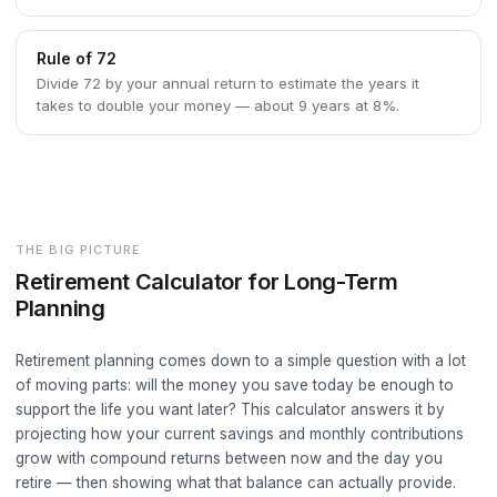
Rule of 72
Divide 72 by your annual return to estimate the years it
takes to double your money — about 9 years at 8%.
THE BIG PICTURE
Retirement Calculator for Long-Term
Planning
Retirement planning comes down to a simple question with a lot
of moving parts: will the money you save today be enough to
support the life you want later? This calculator answers it by
projecting how your current savings and monthly contributions
grow with compound returns between now and the day you
retire — then showing what that balance can actually provide.