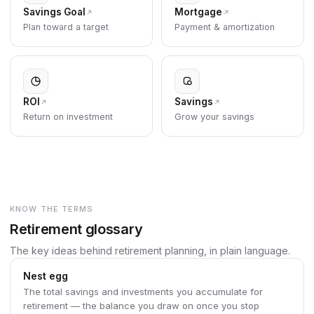
Savings Goal
Mortgage
Plan toward a target
Payment & amortization
ROI
Savings
Return on investment
Grow your savings
KNOW THE TERMS
Retirement glossary
The key ideas behind retirement planning, in plain language.
Nest egg
The total savings and investments you accumulate for
retirement — the balance you draw on once you stop