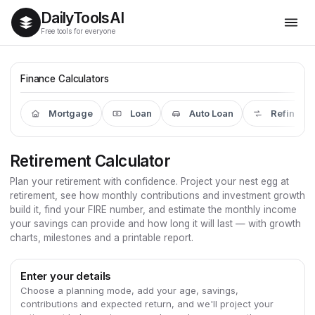
Daily
Tools
AI
Free tools for everyone
Finance Calculators
Mortgage
Loan
Auto Loan
Refinanc
Retirement Calculator
Plan your retirement with confidence. Project your nest egg at
retirement, see how monthly contributions and investment growth
build it, find your FIRE number, and estimate the monthly income
your savings can provide and how long it will last — with growth
charts, milestones and a printable report.
Enter your details
Choose a planning mode, add your age, savings,
contributions and expected return, and we'll project your