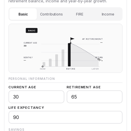
retirement balance, income and year-by-year growth.
Basic
Contributions
FIRE
Income
BASIC
AT RETIREMENT
—
CURRENT AGE
30
MONTHLY
RETURN
—
7%
NOW
RETIRE
LATER
PERSONAL INFORMATION
CURRENT AGE
RETIREMENT AGE
LIFE EXPECTANCY
SAVINGS