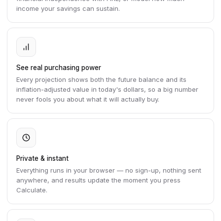
income your savings can sustain.
See real purchasing power
Every projection shows both the future balance and its
inflation-adjusted value in today's dollars, so a big number
never fools you about what it will actually buy.
Private & instant
Everything runs in your browser — no sign-up, nothing sent
anywhere, and results update the moment you press
Calculate.