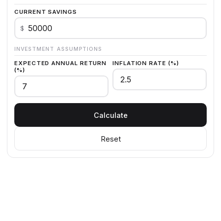
CURRENT SAVINGS
$
INVESTMENT ASSUMPTIONS
EXPECTED ANNUAL RETURN
INFLATION RATE (%)
(%)
Calculate
Reset