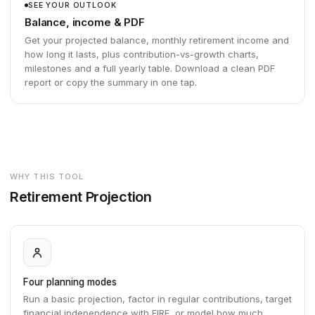
SEE YOUR OUTLOOK
Balance, income & PDF
Get your projected balance, monthly retirement income and
how long it lasts, plus contribution-vs-growth charts,
milestones and a full yearly table. Download a clean PDF
report or copy the summary in one tap.
WHY THIS TOOL
Retirement Projection
Four planning modes
Run a basic projection, factor in regular contributions, target
financial independence with FIRE, or model how much