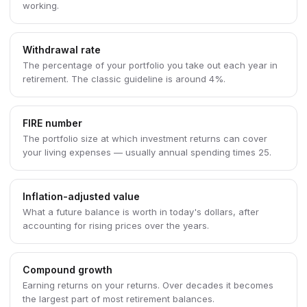
working.
Withdrawal rate
The percentage of your portfolio you take out each year in
retirement. The classic guideline is around 4%.
FIRE number
The portfolio size at which investment returns can cover
your living expenses — usually annual spending times 25.
Inflation-adjusted value
What a future balance is worth in today's dollars, after
accounting for rising prices over the years.
Compound growth
Earning returns on your returns. Over decades it becomes
the largest part of most retirement balances.