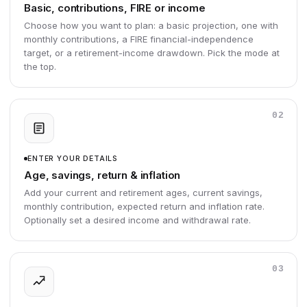
Basic, contributions, FIRE or income
Choose how you want to plan: a basic projection, one with
monthly contributions, a FIRE financial-independence
target, or a retirement-income drawdown. Pick the mode at
the top.
02
ENTER YOUR DETAILS
Age, savings, return & inflation
Add your current and retirement ages, current savings,
monthly contribution, expected return and inflation rate.
Optionally set a desired income and withdrawal rate.
03