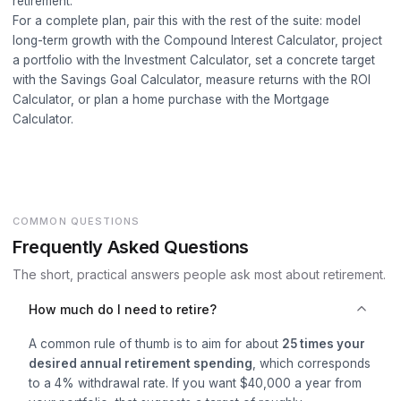
retirement.
For a complete plan, pair this with the rest of the suite: model
long-term growth with the
Compound Interest Calculator
, project
a portfolio with the
Investment Calculator
, set a concrete target
with the
Savings Goal Calculator
, measure returns with the
ROI
Calculator
, or plan a home purchase with the
Mortgage
Calculator
.
COMMON QUESTIONS
Frequently Asked Questions
The short, practical answers people ask most about retirement.
How much do I need to retire?
A common rule of thumb is to aim for about
25 times your
desired annual retirement spending
, which corresponds
to a 4% withdrawal rate. If you want $40,000 a year from