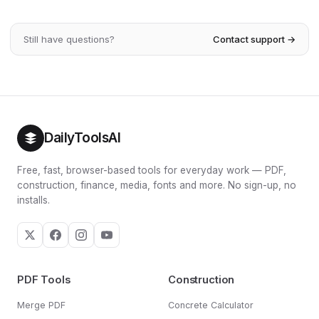
drawing down the balance while it keeps growing.
current savings, your target, your expected return and
Withdrawing less, retiring later or earning a higher return
how many years you have left. Use the monthly
all extend how long the money lasts.
Still have questions?
Contact support →
contribution input to test different amounts and watch how
each one changes your projected balance and income —
small increases early on compound into large differences
by retirement.
DailyToolsAI
Free, fast, browser-based tools for everyday work — PDF,
construction, finance, media, fonts and more. No sign-up, no
installs.
PDF Tools
Construction
Merge PDF
Concrete Calculator