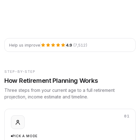
4.9
(7,512)
Help us improve
STEP-BY-STEP
How Retirement Planning Works
Three steps from your current age to a full retirement
projection, income estimate and timeline.
01
PICK A MODE