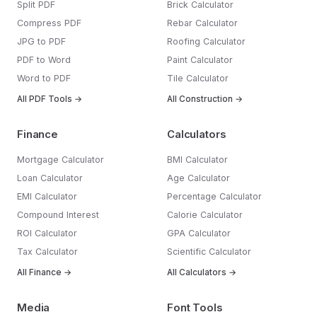
Split PDF
Brick Calculator
Compress PDF
Rebar Calculator
JPG to PDF
Roofing Calculator
PDF to Word
Paint Calculator
Word to PDF
Tile Calculator
All PDF Tools →
All Construction →
Finance
Calculators
Mortgage Calculator
BMI Calculator
Loan Calculator
Age Calculator
EMI Calculator
Percentage Calculator
Compound Interest
Calorie Calculator
ROI Calculator
GPA Calculator
Tax Calculator
Scientific Calculator
All Finance →
All Calculators →
Media
Font Tools