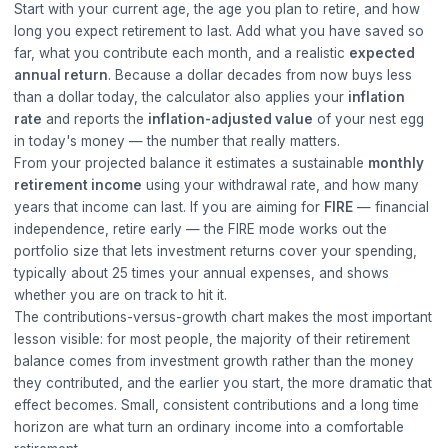
Start with your current age, the age you plan to retire, and how
long you expect retirement to last. Add what you have saved so
far, what you contribute each month, and a realistic
expected
annual return
. Because a dollar decades from now buys less
than a dollar today, the calculator also applies your
inflation
rate
and reports the
inflation-adjusted value
of your nest egg
in today's money — the number that really matters.
From your projected balance it estimates a sustainable
monthly
retirement income
using your withdrawal rate, and how many
years that income can last. If you are aiming for
FIRE
— financial
independence, retire early — the FIRE mode works out the
portfolio size that lets investment returns cover your spending,
typically about 25 times your annual expenses, and shows
whether you are on track to hit it.
The contributions-versus-growth chart makes the most important
lesson visible: for most people, the majority of their retirement
balance comes from investment growth rather than the money
they contributed, and the earlier you start, the more dramatic that
effect becomes. Small, consistent contributions and a long time
horizon are what turn an ordinary income into a comfortable