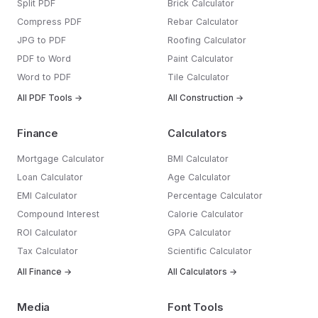
Split PDF
Brick Calculator
Compress PDF
Rebar Calculator
JPG to PDF
Roofing Calculator
PDF to Word
Paint Calculator
Word to PDF
Tile Calculator
All PDF Tools →
All Construction →
Finance
Calculators
Mortgage Calculator
BMI Calculator
Loan Calculator
Age Calculator
EMI Calculator
Percentage Calculator
Compound Interest
Calorie Calculator
ROI Calculator
GPA Calculator
Tax Calculator
Scientific Calculator
All Finance →
All Calculators →
Media
Font Tools