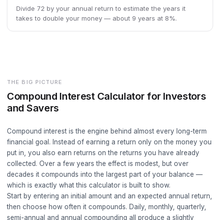
Divide 72 by your annual return to estimate the years it
takes to double your money — about 9 years at 8%.
THE BIG PICTURE
Compound Interest Calculator for Investors
and Savers
Compound interest is the engine behind almost every long-term
financial goal. Instead of earning a return only on the money you
put in, you also earn returns on the returns you have already
collected. Over a few years the effect is modest, but over
decades it compounds into the largest part of your balance —
which is exactly what this calculator is built to show.
Start by entering an initial amount and an expected annual return,
then choose how often it compounds. Daily, monthly, quarterly,
semi-annual and annual compounding all produce a slightly