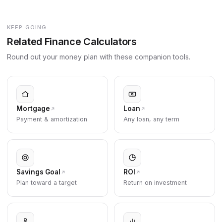
KEEP GOING
Related Finance Calculators
Round out your money plan with these companion tools.
Mortgage
Loan
Payment & amortization
Any loan, any term
Savings Goal
ROI
Plan toward a target
Return on investment