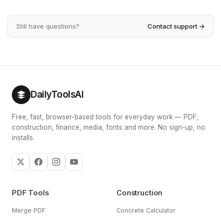
monthly contribution to get there by your chosen date. As
majority of your balance — frequently far more than the
a rough guide, investing $500/month at 7% for 30 years
money you actually contributed. Consistent contributions,
grows to over $600,000.
Still have questions?
Contact support →
a reasonable return and a long time horizon are the three
levers that turn modest savings into substantial wealth.
The yearly table on this page shows exactly when interest
overtakes your contributions.
DailyToolsAI
Free, fast, browser-based tools for everyday work — PDF,
construction, finance, media, fonts and more. No sign-up, no
installs.
PDF Tools
Construction
Merge PDF
Concrete Calculator