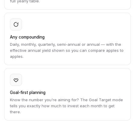
full yearly table.
Any compounding
Daily, monthly, quarterly, semi-annual or annual — with the
effective annual yield shown so you can compare apples to
apples.
Goal-first planning
Know the number you're aiming for? The Goal Target mode
tells you exactly how much to invest each month to get
there.