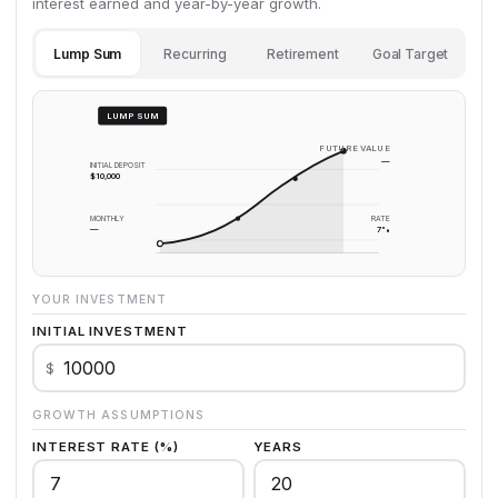
interest earned and year-by-year growth.
Lump Sum
Recurring
Retirement
Goal Target
LUMP SUM
FUTURE VALUE
—
INITIAL DEPOSIT
$10,000
MONTHLY
RATE
—
7%
YOUR INVESTMENT
INITIAL INVESTMENT
$
GROWTH ASSUMPTIONS
INTEREST RATE (%)
YEARS