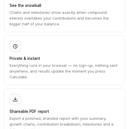
See the snowball
Charts and milestones show exactly when compound
interest overtakes your contributions and becomes the
bigger half of your balance.
Private & instant
Everything runs in your browser — no sign-up, nothing sent
anywhere, and results update the moment you press
Calculate.
Shareable PDF report
Export a polished, branded report with your summary,
growth charts, contribution breakdown, milestones and a