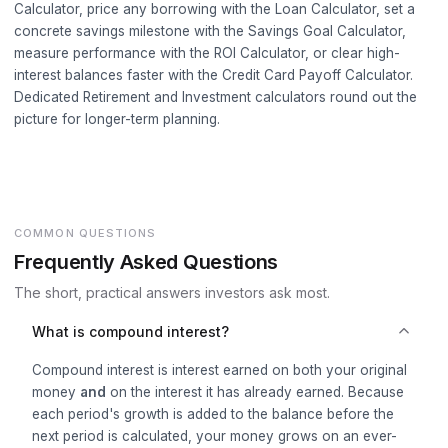
Calculator
, price any borrowing with the
Loan Calculator
, set a
concrete savings milestone with the
Savings Goal Calculator
,
measure performance with the
ROI Calculator
, or clear high-
interest balances faster with the
Credit Card Payoff Calculator
.
Dedicated
Retirement
and
Investment
calculators round out the
picture for longer-term planning.
COMMON QUESTIONS
Frequently Asked Questions
The short, practical answers investors ask most.
What is compound interest?
Compound interest is interest earned on both your original
money
and
on the interest it has already earned. Because
each period's growth is added to the balance before the
next period is calculated, your money grows on an ever-