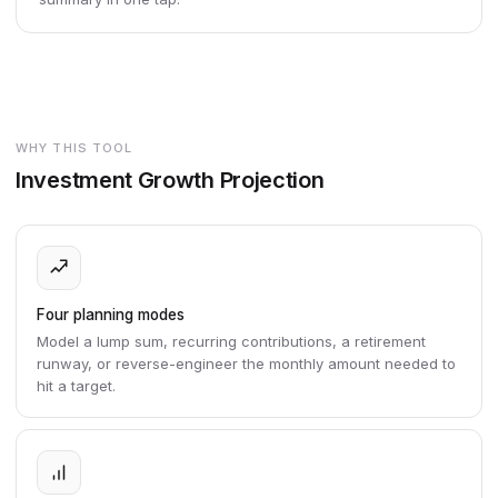
WHY THIS TOOL
Investment Growth Projection
Four planning modes
Model a lump sum, recurring contributions, a retirement
runway, or reverse-engineer the monthly amount needed to
hit a target.