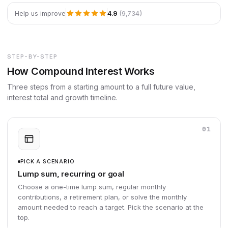
4.9
(9,734)
Help us improve
STEP-BY-STEP
How Compound Interest Works
Three steps from a starting amount to a full future value,
interest total and growth timeline.
01
PICK A SCENARIO
Lump sum, recurring or goal
Choose a one-time lump sum, regular monthly
contributions, a retirement plan, or solve the monthly
amount needed to reach a target. Pick the scenario at the
top.