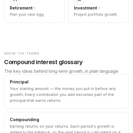
Retirement
Investment
Plan your nest egg
Project portfolio growth
KNOW THE TERMS
Compound interest glossary
The key ideas behind long-term growth, in plain language.
Principal
Your starting amount — the money you put in before any
growth. Every contribution you add becomes part of the
principal that earns returns.
Compounding
Earning returns on your returns. Each period's growth is
added to the balance, so the next period is calculated on a