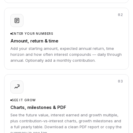
02
ENTER YOUR NUMBERS
Amount, return & time
Add your starting amount, expected annual return, time
horizon and how often interest compounds — daily through
annual. Optionally add a monthly contribution.
03
SEE IT GROW
Charts, milestones & PDF
See the future value, interest earned and growth multiple,
plus contribution-vs-interest charts, growth milestones and
a full yearly table. Download a clean PDF report or copy the
summary in one tap.