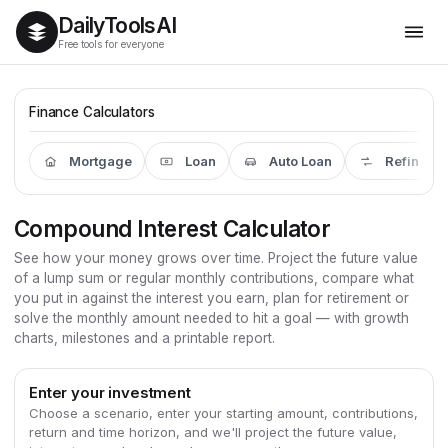
Daily
Tools
AI
Free tools for everyone
Finance Calculators
Mortgage
Loan
Auto Loan
Refinanc
Compound Interest Calculator
See how your money grows over time. Project the future value
of a lump sum or regular monthly contributions, compare what
you put in against the interest you earn, plan for retirement or
solve the monthly amount needed to hit a goal — with growth
charts, milestones and a printable report.
Enter your investment
Choose a scenario, enter your starting amount, contributions,
return and time horizon, and we'll project the future value,