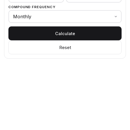
COMPOUND FREQUENCY
Calculate
Reset