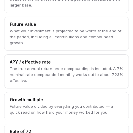
larger base.
Future value
What your investment is projected to be worth at the end of
the period, including all contributions and compounded
growth.
APY / effective rate
The true annual return once compounding is included. A 7%
nominal rate compounded monthly works out to about 7.23%
effective.
Growth multiple
Future value divided by everything you contributed — a
quick read on how hard your money worked for you.
Rule of 72