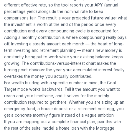
different effective rate, so the tool reports your
APY
(annual
percentage yield) alongside the nominal rate to keep
comparisons fair. The result is your projected
future value
: what
the investment is worth at the end of the period once every
contribution and every compounding cycle is accounted for.
Adding a monthly contribution is where compounding really pays
off. Investing a steady amount each month — the heart of long-
term investing and retirement planning — means new money is
constantly being put to work while your existing balance keeps
growing. The contributions-versus-interest chart makes the
turning point obvious: the year your accumulated interest finally
overtakes the money you actually contributed.
For wealth building with a specific number in mind, the Goal
Target mode works backwards. Tell it the amount you want to
reach and your timeframe, and it solves for the monthly
contribution required to get there. Whether you are sizing up an
emergency fund, a house deposit or a retirement nest egg, you
get a concrete monthly figure instead of a vague ambition.
If you are mapping out a complete financial plan, pair this with
the rest of the suite: model a home loan with the
Mortgage