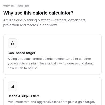
WHY CHOOSE US
Why use this calorie calculator?
A full calorie-planning platform — targets, deficit tiers,
projection and macros in one view.
Goal-based target
A single recommended calorie number tuned to whether
you want to maintain, lose or gain — no guesswork about
how much to adjust.
Deficit & surplus tiers
Mild, moderate and aggressive loss tiers plus a gain target,