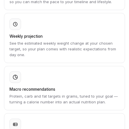
so you can match the pace to your timeline and lifestyle.
Weekly projection
See the estimated weekly weight change at your chosen
target, so your plan comes with realistic expectations from
day one.
Macro recommendations
Protein, carb and fat targets in grams, tuned to your goal —
turning a calorie number into an actual nutrition plan.