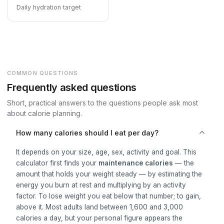
Daily hydration target
COMMON QUESTIONS
Frequently asked questions
Short, practical answers to the questions people ask most
about calorie planning.
How many calories should I eat per day?
It depends on your size, age, sex, activity and goal. This
calculator first finds your
maintenance calories
— the
amount that holds your weight steady — by estimating the
energy you burn at rest and multiplying by an activity
factor. To lose weight you eat below that number; to gain,
above it. Most adults land between 1,600 and 3,000
calories a day, but your personal figure appears the