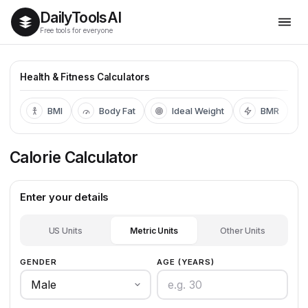
Daily
Tools
AI
Free tools for everyone
Health & Fitness Calculators
BMI
Body Fat
Ideal Weight
BMR
Calorie Calculator
Enter your details
US Units
Metric Units
Other Units
GENDER
AGE (YEARS)