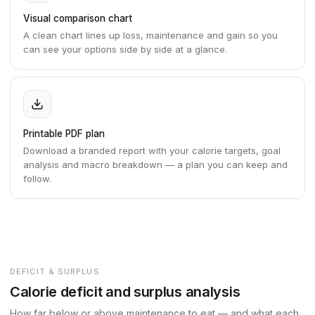
Visual comparison chart
A clean chart lines up loss, maintenance and gain so you
can see your options side by side at a glance.
Printable PDF plan
Download a branded report with your calorie targets, goal
analysis and macro breakdown — a plan you can keep and
follow.
DEFICIT & SURPLUS
Calorie deficit and surplus analysis
How far below or above maintenance to eat — and what each