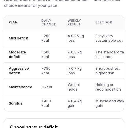
choice means for your pace.
DAILY
WEEKLY
PLAN
BEST FOR
CHANGE
RESULT
−250
≈ 0.25 kg
Easy, very
Mild deficit
kcal
loss
sustainable cut
Moderate
−500
≈ 0.5 kg
The standard fat-
deficit
kcal
loss
loss pace
Aggressive
−750
≈ 0.7 kg
Short pushes,
deficit
kcal
loss
higher risk
Weight
Holding or
Maintenance
0 kcal
holds
recomposition
+400
≈ 0.4 kg
Muscle and weigh
Surplus
kcal
gain
gain
Choosing your deficit