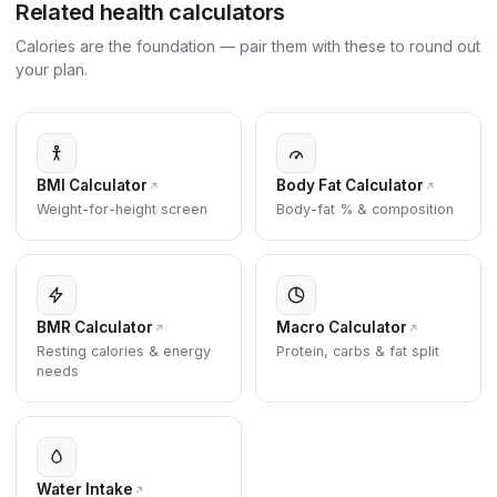
Related health calculators
Calories are the foundation — pair them with these to round out
your plan.
BMI Calculator
Body Fat Calculator
Weight-for-height screen
Body-fat % & composition
BMR Calculator
Macro Calculator
Resting calories & energy
Protein, carbs & fat split
needs
Water Intake