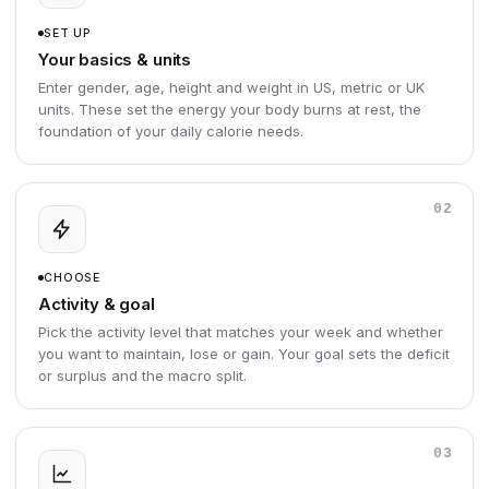
SET UP
Your basics & units
Enter gender, age, height and weight in US, metric or UK
units. These set the energy your body burns at rest, the
foundation of your daily calorie needs.
02
CHOOSE
Activity & goal
Pick the activity level that matches your week and whether
you want to maintain, lose or gain. Your goal sets the deficit
or surplus and the macro split.
03