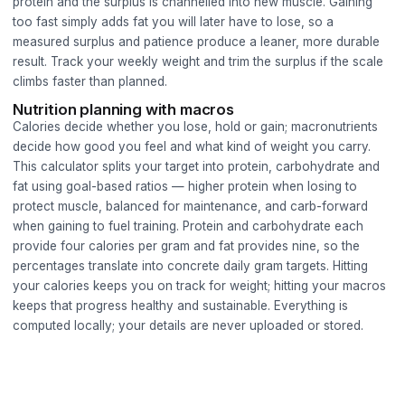
protein and the surplus is channelled into new muscle. Gaining
too fast simply adds fat you will later have to lose, so a
measured surplus and patience produce a leaner, more durable
result. Track your weekly weight and trim the surplus if the scale
climbs faster than planned.
Nutrition planning with macros
Calories decide whether you lose, hold or gain; macronutrients
decide how good you feel and what kind of weight you carry.
This calculator splits your target into protein, carbohydrate and
fat using goal-based ratios — higher protein when losing to
protect muscle, balanced for maintenance, and carb-forward
when gaining to fuel training. Protein and carbohydrate each
provide four calories per gram and fat provides nine, so the
percentages translate into concrete daily gram targets. Hitting
your calories keeps you on track for weight; hitting your macros
keeps that progress healthy and sustainable. Everything is
computed locally; your details are never uploaded or stored.