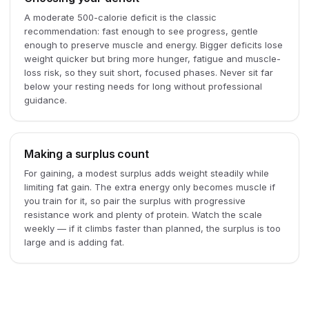
A moderate 500-calorie deficit is the classic
recommendation: fast enough to see progress, gentle
enough to preserve muscle and energy. Bigger deficits lose
weight quicker but bring more hunger, fatigue and muscle-
loss risk, so they suit short, focused phases. Never sit far
below your resting needs for long without professional
guidance.
Making a surplus count
For gaining, a modest surplus adds weight steadily while
limiting fat gain. The extra energy only becomes muscle if
you train for it, so pair the surplus with progressive
resistance work and plenty of protein. Watch the scale
weekly — if it climbs faster than planned, the surplus is too
large and is adding fat.