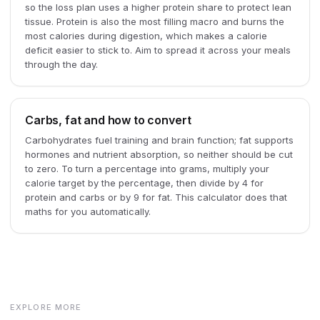
so the loss plan uses a higher protein share to protect lean
tissue. Protein is also the most filling macro and burns the
most calories during digestion, which makes a calorie
deficit easier to stick to. Aim to spread it across your meals
through the day.
Carbs, fat and how to convert
Carbohydrates fuel training and brain function; fat supports
hormones and nutrient absorption, so neither should be cut
to zero. To turn a percentage into grams, multiply your
calorie target by the percentage, then divide by 4 for
protein and carbs or by 9 for fat. This calculator does that
maths for you automatically.
EXPLORE MORE