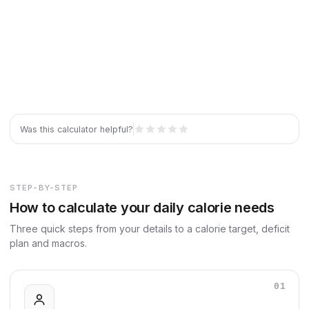
Was this calculator helpful?
STEP-BY-STEP
How to calculate your daily calorie needs
Three quick steps from your details to a calorie target, deficit
plan and macros.
01