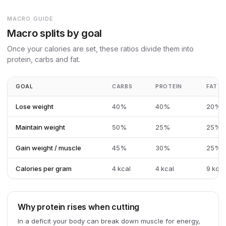
MACRO GUIDE
Macro splits by goal
Once your calories are set, these ratios divide them into
protein, carbs and fat.
GOAL
CARBS
PROTEIN
FAT
Lose weight
40%
40%
20%
Maintain weight
50%
25%
25%
Gain weight / muscle
45%
30%
25%
Calories per gram
4 kcal
4 kcal
9 kcal
Why protein rises when cutting
In a deficit your body can break down muscle for energy,