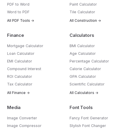
PDF to Word
Paint Calculator
Word to PDF
Tile Calculator
All PDF Tools →
All Construction →
Finance
Calculators
Mortgage Calculator
BMI Calculator
Loan Calculator
Age Calculator
EMI Calculator
Percentage Calculator
Compound Interest
Calorie Calculator
ROI Calculator
GPA Calculator
Tax Calculator
Scientific Calculator
All Finance →
All Calculators →
Media
Font Tools
Image Converter
Fancy Font Generator
Image Compressor
Stylish Font Changer