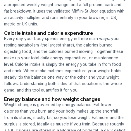
a projected weekly weight change, and a full protein, carb and
fat breakdown. It uses the validated Mifflin-St Jeor equation with
an activity multiplier and runs entirely in your browser, in US,
metric or UK units.
Calorie intake and calorie expenditure
Every day your body spends energy in three main ways: your
resting metabolism (the largest share), the calories burned
digesting food, and the calories burned moving. Together these
make up your total daily energy expenditure, or maintenance
level. Calorie intake is simply the energy you take in from food
and drink. When intake matches expenditure your weight holds
steady; tip the balance one way or the other and your weight
follows. Understanding both sides of that equation is the whole
game, and this tool quantifies it for you.
Energy balance and how weight changes
Weight change is governed by energy balance. Eat fewer
calories than you burn and your body makes up the shortfall
from its stores, mostly fat, so you lose weight. Eat more and the
surplus is stored, ideally as muscle if you train. Because roughly
7,700 calories are stored in a kilogram of body fat, a daily deficit