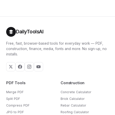
day to day.
target for two to four weeks, track your average weight,
and adjust by 100 to 200 calories based on what actually
happens. For the resting-rate detail, see our
BMR
calculator
.
DailyToolsAI
Free, fast, browser-based tools for everyday work — PDF,
construction, finance, media, fonts and more. No sign-up, no
installs.
PDF Tools
Construction
Merge PDF
Concrete Calculator
Split PDF
Brick Calculator
Compress PDF
Rebar Calculator
JPG to PDF
Roofing Calculator