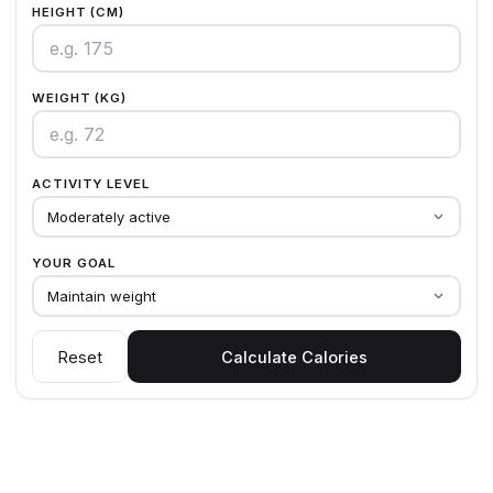
HEIGHT (CM)
WEIGHT (KG)
ACTIVITY LEVEL
Moderately active
YOUR GOAL
Maintain weight
Reset
Calculate Calories