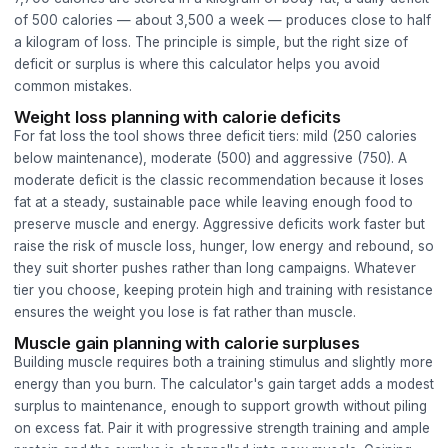
of 500 calories — about 3,500 a week — produces close to half
a kilogram of loss. The principle is simple, but the right size of
deficit or surplus is where this calculator helps you avoid
common mistakes.
Weight loss planning with calorie deficits
For fat loss the tool shows three deficit tiers: mild (250 calories
below maintenance), moderate (500) and aggressive (750). A
moderate deficit is the classic recommendation because it loses
fat at a steady, sustainable pace while leaving enough food to
preserve muscle and energy. Aggressive deficits work faster but
raise the risk of muscle loss, hunger, low energy and rebound, so
they suit shorter pushes rather than long campaigns. Whatever
tier you choose, keeping protein high and training with resistance
ensures the weight you lose is fat rather than muscle.
Muscle gain planning with calorie surpluses
Building muscle requires both a training stimulus and slightly more
energy than you burn. The calculator's gain target adds a modest
surplus to maintenance, enough to support growth without piling
on excess fat. Pair it with progressive strength training and ample