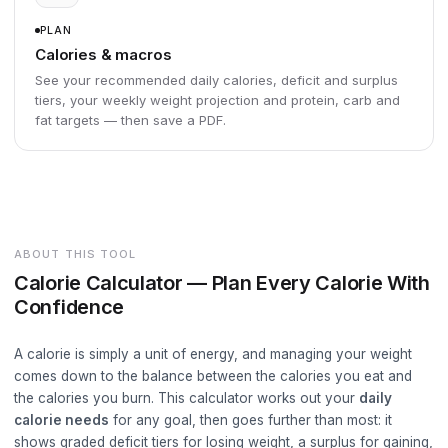
PLAN
Calories & macros
See your recommended daily calories, deficit and surplus
tiers, your weekly weight projection and protein, carb and
fat targets — then save a PDF.
ABOUT THIS TOOL
Calorie Calculator — Plan Every Calorie With
Confidence
A calorie is simply a unit of energy, and managing your weight
comes down to the balance between the calories you eat and
the calories you burn. This calculator works out your
daily
calorie needs
for any goal, then goes further than most: it
shows graded deficit tiers for losing weight, a surplus for gaining,