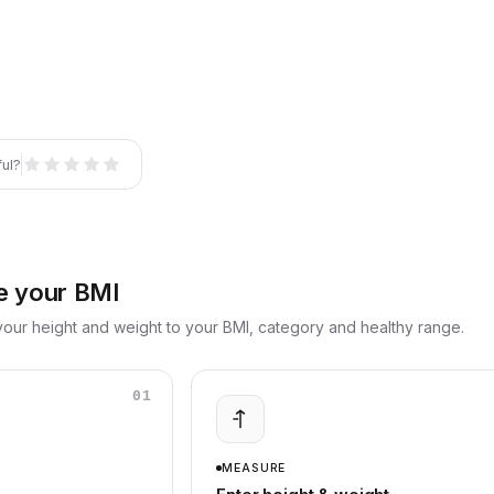
ful?
e your BMI
our height and weight to your BMI, category and healthy range.
01
MEASURE