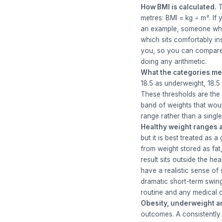
How BMI is calculated.
T
metres: BMI = kg ÷ m². If
an example, someone who i
which sits comfortably in
you, so you can compare a
doing any arithmetic.
What the categories me
18.5 as underweight, 18.5
These thresholds are the 
band of weights that woul
range rather than a singl
Healthy weight ranges a
but it is best treated as 
from weight stored as fat
result sits outside the h
have a realistic sense of
dramatic short-term swings
routine and any medical 
Obesity, underweight an
outcomes. A consistently 