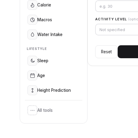
Calorie
ACTIVITY LEVEL
(opti
Macros
Not specified
Water Intake
LIFESTYLE
Reset
Sleep
Age
Height Prediction
All tools