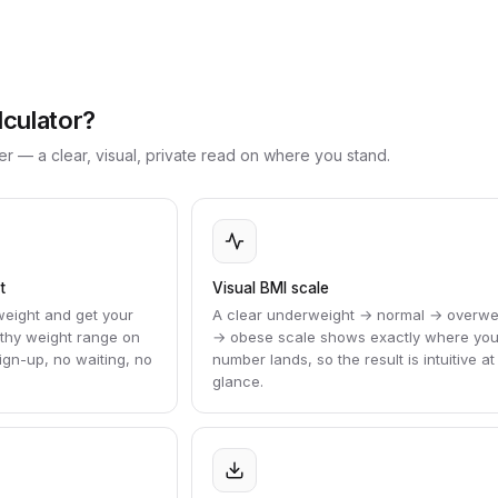
lculator?
r — a clear, visual, private read on where you stand.
t
Visual BMI scale
weight and get your
A clear underweight → normal → overwe
lthy weight range on
→ obese scale shows exactly where you
gn-up, no waiting, no
number lands, so the result is intuitive at
glance.