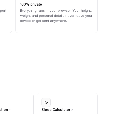
100% private
port
Everything runs in your browser. Your height,
weight and personal details never leave your
r
device or get sent anywhere.
ction
Sleep Calculator