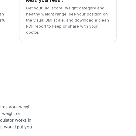
Read your result
Get your BMI score, weight category and
can
healthy weight range, see your position on
eful
the visual BMI scale, and download a clean
PDF report to keep or share with your
doctor.
ares your weight
erweight or
culator works in
hat would put you