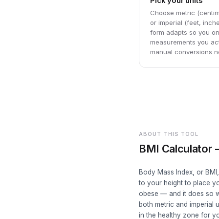
Pick your units
Choose metric (centim
or imperial (feet, inc
form adapts so you on
measurements you act
manual conversions n
ABOUT THIS TOOL
BMI Calculator
Body Mass Index, or BMI,
to your height to place 
obese — and it does so w
both metric and imperial 
in the healthy zone for yo