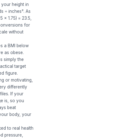
 your height in
ds ÷ inches². As
5 × 1.75) = 23.5,
conversions for
cale without
es a BMI below
ve as obese.
s simply the
ctical target
ed figure.
g or motivating,
ery differently
les. If your
e is, so you
ays beat
 your body, your
ed to real health
od pressure,