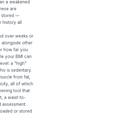
mean a weakened
these are
s stored —
 history all
end over weeks or
I alongside other
or how far you
cle your BMI can
evel: a "high"
ho is sedentary.
muscle from fat,
city, all of which
eening tool that
t, a waist-to-
ed assessment.
loaded or stored