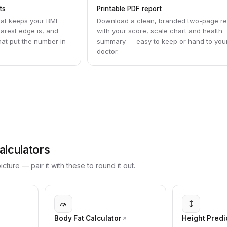
ts
Printable PDF report
hat keeps your BMI
Download a clean, branded two-page re
earest edge is, and
with your score, scale chart and health
that put the number in
summary — easy to keep or hand to you
doctor.
alculators
cture — pair it with these to round it out.
Body Fat Calculator
Height Predi