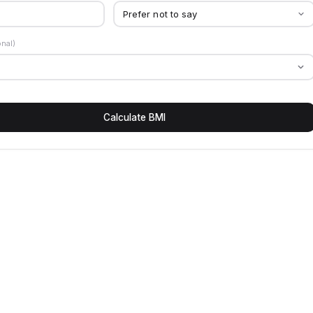
onal)
Calculate BMI