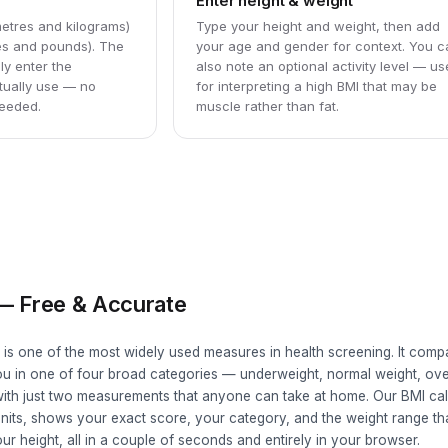
Enter height & weight
etres and kilograms)
Type your height and weight, then add
hes and pounds). The
your age and gender for context. You 
ly enter the
also note an optional activity level — us
ually use — no
for interpreting a high BMI that may be
eeded.
muscle rather than fat.
 — Free & Accurate
 is one of the most widely used measures in health screening. It comp
you in one of four broad categories — underweight, normal weight, ov
ith just two measurements that anyone can take at home. Our BMI cal
units, shows your exact score, your category, and the weight range t
ur height, all in a couple of seconds and entirely in your browser.