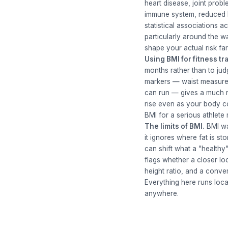
heart disease, joint prob
immune system, reduced bo
statistical associations 
particularly around the w
shape your actual risk fa
Using BMI for fitness tr
months rather than to jud
markers — waist measurem
can run — gives a much r
rise even as your body co
BMI for a serious athlet
The limits of BMI.
BMI was
it ignores where fat is st
can shift what a "healthy"
flags whether a closer lo
height ratio, and a conve
Everything here runs loca
anywhere.