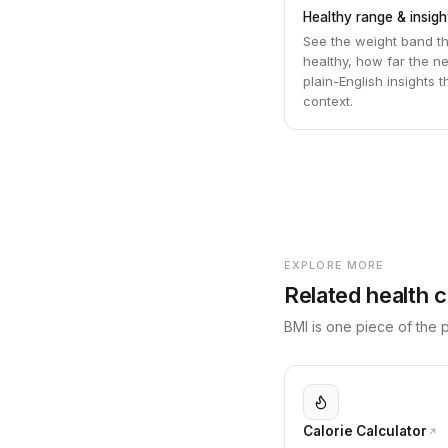
Healthy range & insigh
See the weight band t
healthy, how far the n
plain-English insights 
context.
EXPLORE MORE
Related health c
BMI is one piece of the pi
Calorie Calculator