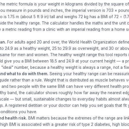
he metric formula is your weight in kilograms divided by the square of
 you measure in pounds and inches, the imperial version is 703 × poun
s 1.75 m (about 5 ft 9 in) tall and weighs 72 kg has a BMI of 72 ÷ (1.7
side the healthy range. The calculator handles the maths and the unit 
 metric reading from a clinic with an imperial reading from a home s
an.
For adults aged 20 and over, the World Health Organization defin
 to 24.9 as a healthy weight, 25 to 29.9 as overweight, and 30 or abo
same for men and women. The healthy weight range this tool reports i
d give you a BMI between 18.5 and 24.9 at your current height — a pra
e "ideal" number, because a healthy weight is always a range, not a fix
nd what to do with them.
Seeing your healthy range can be reassurin
a guide rather than a rule. Weight that is distributed as muscle behaves v
, and two people with the same BMI can have very different health profi
ealthy band, the calculator shows roughly how far away the nearest edg
 scale — but small, sustainable changes to everyday habits almost alw
. A registered dietitian or your doctor can help you set goals that fit
conditions you have.
d health risk.
BMI matters because the extremes of the range are link
high BMI is associated with a greater risk of type 2 diabetes, high blo