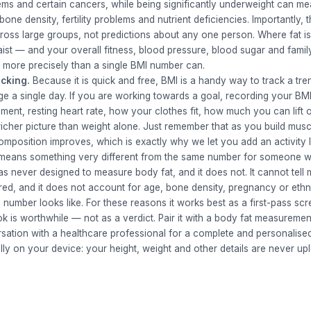
lems and certain cancers, while being significantly underweight can 
ne density, fertility problems and nutrient deficiencies. Importantly, 
across large groups, not predictions about any one person. Where fat i
aist — and your overall fitness, blood pressure, blood sugar and family
r more precisely than a single BMI number can.
acking.
Because it is quick and free, BMI is a handy way to track a tr
ge a single day. If you are working towards a goal, recording your BM
ent, resting heart rate, how your clothes fit, how much you can lift 
icher picture than weight alone. Just remember that as you build mus
mposition improves, which is exactly why we let you add an activity l
e means something very different from the same number for someone w
 never designed to measure body fat, and it does not. It cannot tell 
ored, and it does not account for age, bone density, pregnancy or ethni
 number looks like. For these reasons it works best as a first-pass scr
ok is worthwhile — not as a verdict. Pair it with a body fat measuremen
rsation with a healthcare professional for a complete and personalis
lly on your device: your height, weight and other details are never up