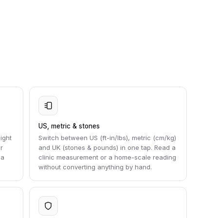
US, metric & stones
ight
Switch between US (ft-in/lbs), metric (cm/kg)
r
and UK (stones & pounds) in one tap. Read a
 a
clinic measurement or a home-scale reading
without converting anything by hand.