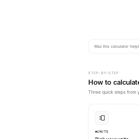
Was this calculator help
STEP-BY-STEP
How to calculat
Three quick steps from y
UNITS