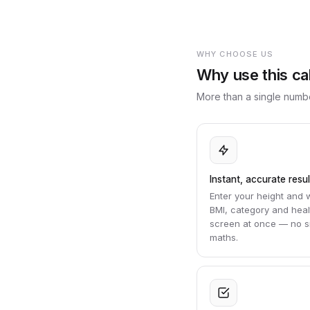
WHY CHOOSE US
Why use this ca
More than a single numbe
Instant, accurate resul
Enter your height and 
BMI, category and hea
screen at once — no si
maths.