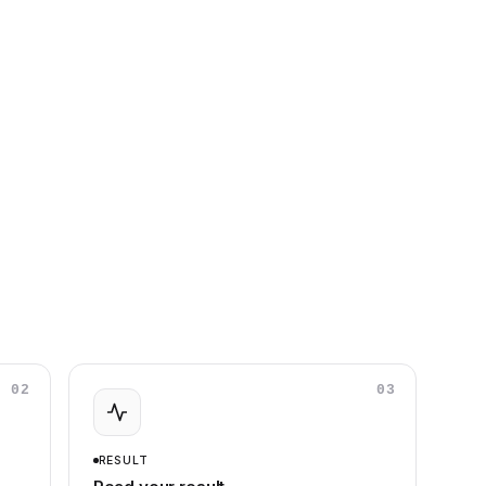
02
03
RESULT