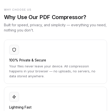
WHY CHOOSE US
Why Use Our PDF Compressor?
Built for speed, privacy, and simplicity — everything you need,
nothing you don't.
100% Private & Secure
Your files never leave your device. All compression
happens in your browser — no uploads, no servers, no
data stored anywhere.
Lightning Fast