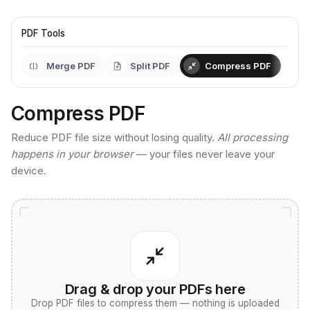
PDF Tools
Merge PDF
Split PDF
Compress PDF
Compress PDF
Reduce PDF file size without losing quality.
All processing
happens in your browser
— your files never leave your
device.
Drag & drop your PDFs here
Drop PDF files to compress them — nothing is uploaded