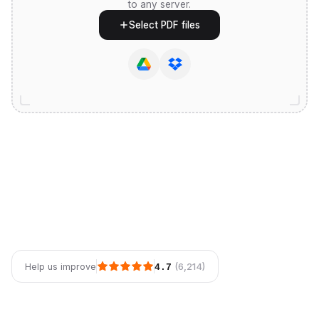
to any server.
Select PDF files
(6,214)
Help us improve
4.7