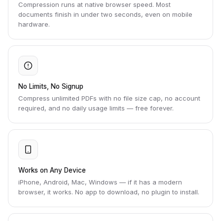
Compression runs at native browser speed. Most
documents finish in under two seconds, even on mobile
hardware.
No Limits, No Signup
Compress unlimited PDFs with no file size cap, no account
required, and no daily usage limits — free forever.
Works on Any Device
iPhone, Android, Mac, Windows — if it has a modern
browser, it works. No app to download, no plugin to install.