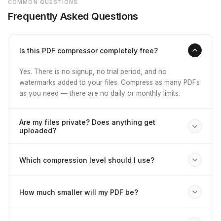
COMMON QUESTIONS
Frequently Asked Questions
Is this PDF compressor completely free?
Yes. There is no signup, no trial period, and no
watermarks added to your files. Compress as many PDFs
as you need — there are no daily or monthly limits.
Are my files private? Does anything get
uploaded?
Nothing is uploaded anywhere. All compression runs
Which compression level should I use?
locally in your browser using PDF-lib and PDF.js. Your
files never leave your device, and closing the tab erases
Use Light for contracts, legal documents, or anything
everything. We cannot see your documents.
How much smaller will my PDF be?
where quality must be pristine. Recommended works well
for presentations, reports, and invoices. Strong is good
It depends on the content. Image-heavy and scanned
for email attachments. Extreme is best for archiving