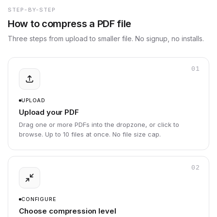
STEP-BY-STEP
How to compress a PDF file
Three steps from upload to smaller file. No signup, no installs.
01
UPLOAD
Upload your PDF
Drag one or more PDFs into the dropzone, or click to
browse. Up to 10 files at once. No file size cap.
02
CONFIGURE
Choose compression level