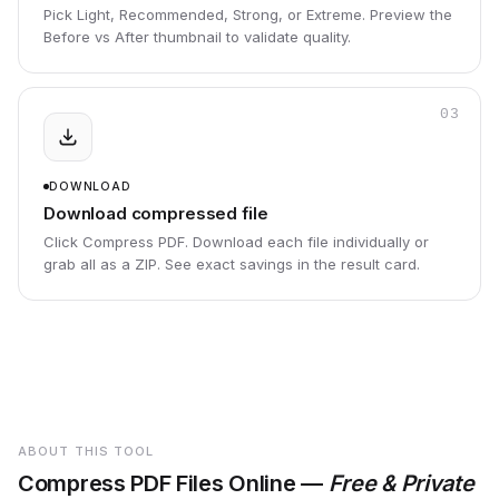
Pick Light, Recommended, Strong, or Extreme. Preview the
Before vs After thumbnail to validate quality.
03
DOWNLOAD
Download compressed file
Click Compress PDF. Download each file individually or
grab all as a ZIP. See exact savings in the result card.
ABOUT THIS TOOL
Compress PDF Files Online —
Free & Private