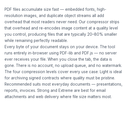
PDF files accumulate size fast — embedded fonts, high-
resolution images, and duplicate object streams all add
overhead that most readers never need. Our compressor strips
that overhead and re-encodes image content at a quality level
you control, producing files that are typically 20–80% smaller
while remaining perfectly readable.
Every byte of your document stays on your device. The tool
runs entirely in-browser using PDF-lib and PDF.js — no server
ever receives your file. When you close the tab, the data is
gone. There is no account, no upload queue, and no watermark.
The four compression levels cover every use case: Light is ideal
for archiving signed contracts where quality must be pristine.
Recommended suits most everyday documents — presentations,
reports, invoices. Strong and Extreme are best for email
attachments and web delivery where file size matters most.