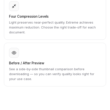
Four Compression Levels
Light preserves near-perfect quality. Extreme achieves
maximum reduction. Choose the right trade-off for each
document.
Before / After Preview
See a side-by-side thumbnail comparison before
downloading — so you can verify quality looks right for
your use case.