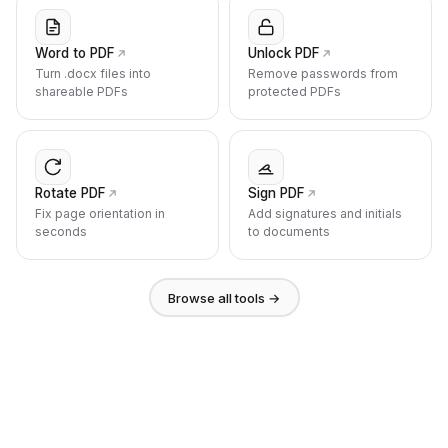
Word to PDF
Unlock PDF
Turn .docx files into
Remove passwords from
shareable PDFs
protected PDFs
Rotate PDF
Sign PDF
Fix page orientation in
Add signatures and initials
seconds
to documents
Browse all tools →