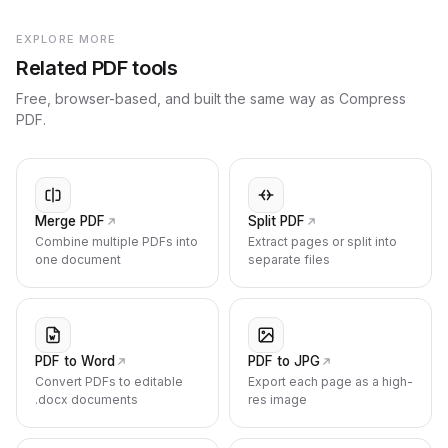
EXPLORE MORE
Related PDF tools
Free, browser-based, and built the same way as Compress
PDF.
Merge PDF
Split PDF
Combine multiple PDFs into
Extract pages or split into
one document
separate files
PDF to Word
PDF to JPG
Convert PDFs to editable
Export each page as a high-
.docx documents
res image